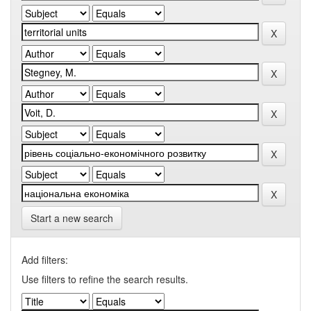
Start a new search
Add filters:
Use filters to refine the search results.