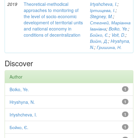
2019
Theoretical-methodical
Irtyshcheva, I.
;
approaches to monitoring of
Іртищева, І.
;
the level of socio-economic
Stegney, M.
;
development of territorial units
Стегней, Маріанна
and national economy in
Іванівна
;
Boiko, Ye.
;
conditions of decentralization
Бойко, Є.
;
Voit, D.
;
Войт, Д.
;
Hryshyna,
N.
;
Гришина, Н.
Discover
Author
Boiko, Ye.
1
Hryshyna, N.
1
Irtyshcheva, I.
1
Бойко, Є.
1