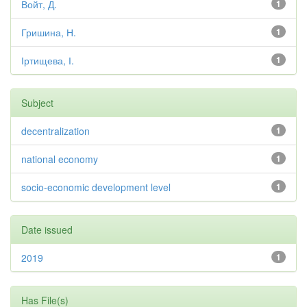
Войт, Д.
1
Гришина, Н.
1
Іртищева, І.
1
Subject
decentralization
1
national economy
1
socio-economic development level
1
Date issued
2019
1
Has File(s)