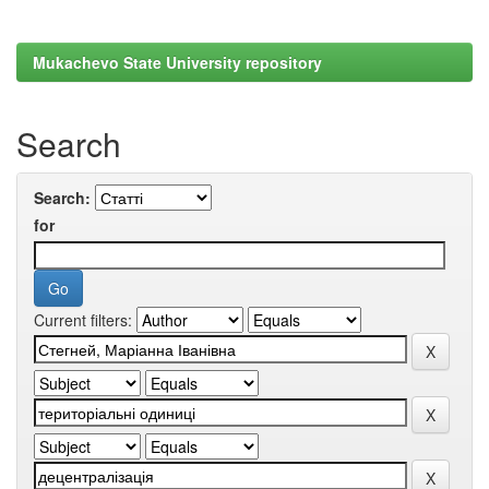
Mukachevo State University repository
Search
Search:
for
Current filters: