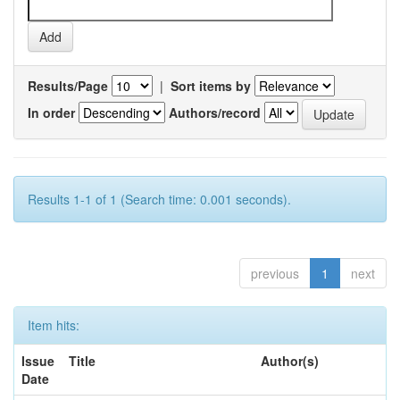
Results/Page
|
Sort items by
In order
Authors/record
Results 1-1 of 1 (Search time: 0.001 seconds).
previous
1
next
Item hits:
Issue
Title
Author(s)
Date