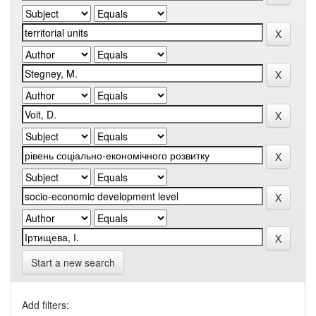
Start a new search
Add filters: