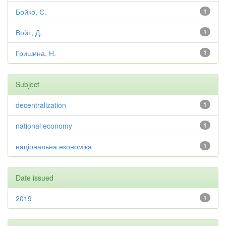
Бойко, Є.
1
Войт, Д.
1
Гришина, Н.
1
Subject
decentralization
1
national economy
1
національна економіка
1
Date issued
2019
1