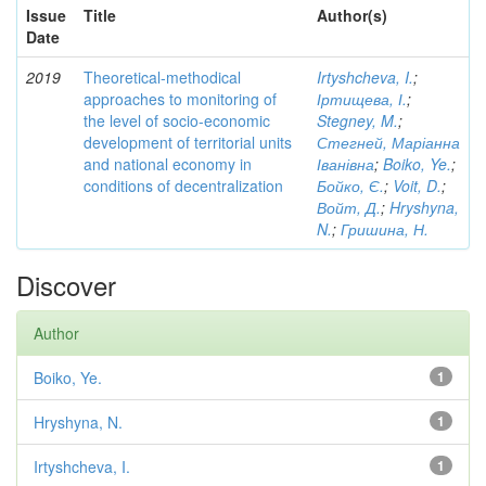
Issue
Title
Author(s)
Date
2019
Theoretical-methodical
Irtyshcheva, I.
;
approaches to monitoring of
Іртищева, І.
;
the level of socio-economic
Stegney, M.
;
development of territorial units
Стегней, Маріанна
and national economy in
Іванівна
;
Boiko, Ye.
;
conditions of decentralization
Бойко, Є.
;
Voit, D.
;
Войт, Д.
;
Hryshyna,
N.
;
Гришина, Н.
Discover
Author
Boiko, Ye.
1
Hryshyna, N.
1
Irtyshcheva, I.
1