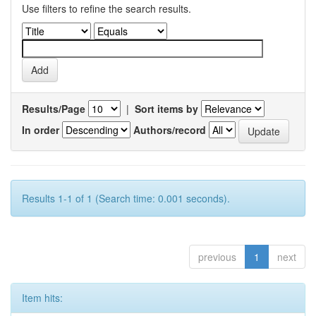
Use filters to refine the search results.
Results/Page
|
Sort items by
In order
Authors/record
Results 1-1 of 1 (Search time: 0.001 seconds).
previous
1
next
Item hits: