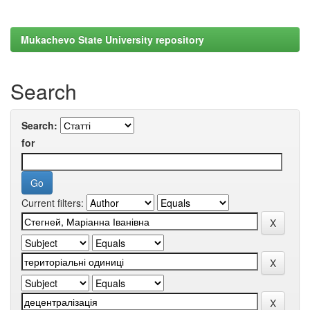
Mukachevo State University repository
Search
Search:
for
Current filters: