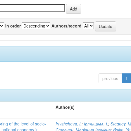
In order
Authors/record
previous
1
Author(s)
ing of the level of socio-
Irtyshcheva, I.
;
Іртищева, І.
;
Stegney, M
d national economy in
Стегней, Маріанна Іванівна
;
Boiko, Ye