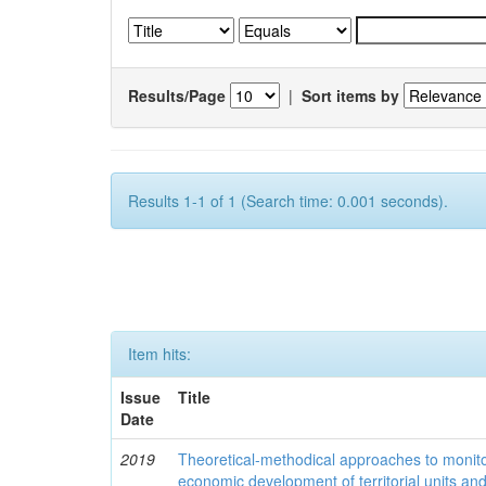
Results/Page
|
Sort items by
Results 1-1 of 1 (Search time: 0.001 seconds).
Item hits:
Issue
Title
Date
2019
Theoretical-methodical approaches to monitor
economic development of territorial units an