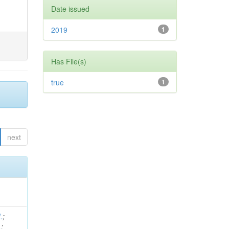
Date issued
2019
1
Has File(s)
true
1
next
.
;
.
;