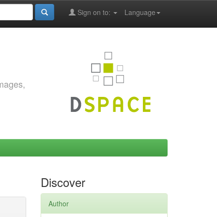
Sign on to:
Language
images,
Discover
Author