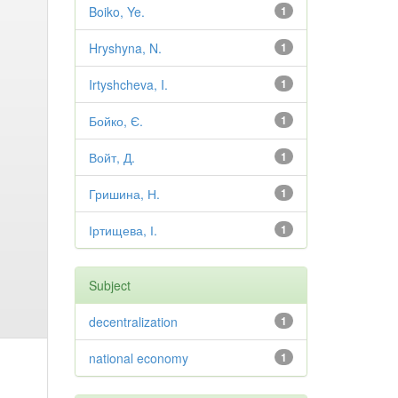
Boiko, Ye.
1
Hryshyna, N.
1
Irtyshcheva, I.
1
Бойко, Є.
1
Войт, Д.
1
Гришина, Н.
1
Іртищева, І.
1
Subject
decentralization
1
national economy
1