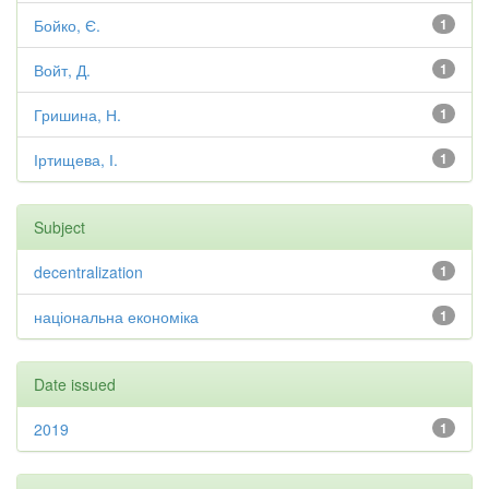
Бойко, Є.
1
Войт, Д.
1
Гришина, Н.
1
Іртищева, І.
1
Subject
decentralization
1
національна економіка
1
Date issued
2019
1