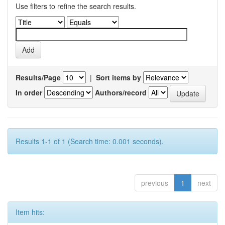
Use filters to refine the search results.
Results/Page
|
Sort items by
In order
Authors/record
Results 1-1 of 1 (Search time: 0.001 seconds).
previous
1
next
Item hits: