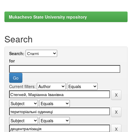
Mukachevo State University repository
Search
Search:
for
Current filters: