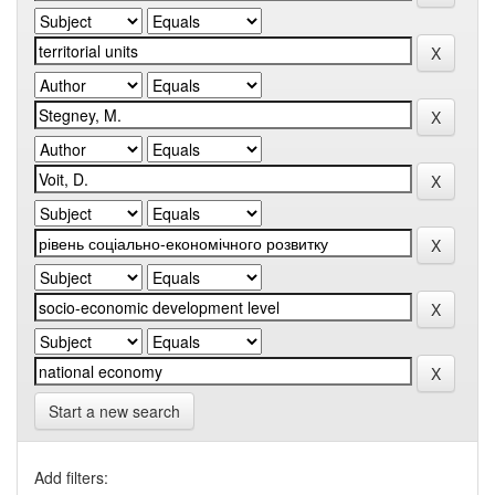
Start a new search
Add filters: