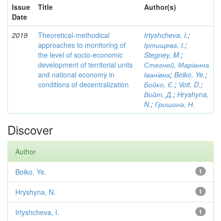
Issue
Title
Author(s)
Date
2019
Theoretical-methodical
Irtyshcheva, I.
;
approaches to monitoring of
Іртищева, І.
;
the level of socio-economic
Stegney, M.
;
development of territorial units
Стегней, Маріанна
and national economy in
Іванівна
;
Boiko, Ye.
;
conditions of decentralization
Бойко, Є.
;
Voit, D.
;
Войт, Д.
;
Hryshyna,
N.
;
Гришина, Н.
Discover
Author
Boiko, Ye.
1
Hryshyna, N.
1
Irtyshcheva, I.
1