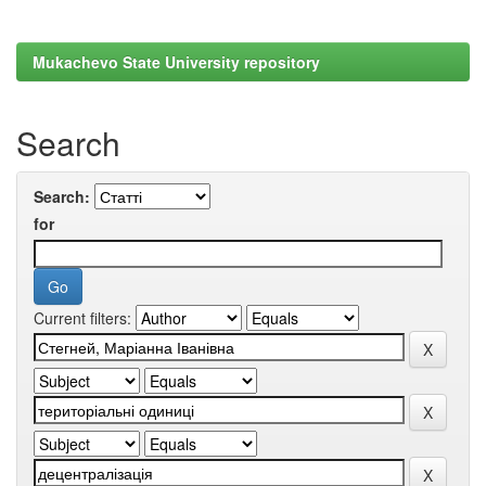
Mukachevo State University repository
Search
Search:
for
Current filters: