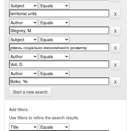
Start a new search
Add filters:
Use filters to refine the search results.