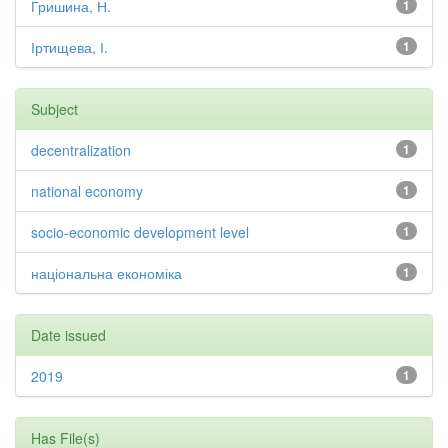
Гришина, Н.
1
Іртищева, І.
1
Subject
decentralization
1
national economy
1
socio-economic development level
1
національна економіка
1
Date issued
2019
1
Has File(s)