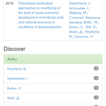
2019
Theoretical-methodical
Irtyshcheva, I.
;
approaches to monitoring of
Іртищева, І.
;
the level of socio-economic
Stegney, M.
;
development of territorial units
Стегней, Маріанна
and national economy in
Іванівна
;
Boiko, Ye.
;
conditions of decentralization
Бойко, Є.
;
Voit, D.
;
Войт, Д.
;
Hryshyna,
N.
;
Гришина, Н.
Discover
Author
Hryshyna, N.
1
Irtyshcheva, I.
1
Бойко, Є.
1
Войт, Д.
1