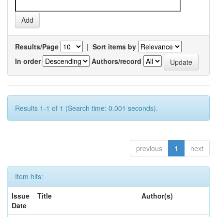
Results/Page
|
Sort items by
In order
Authors/record
Results 1-1 of 1 (Search time: 0.001 seconds).
previous
1
next
Item hits:
Issue
Title
Author(s)
Date