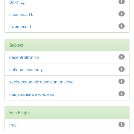
Войт, Д.
1
Гришина, Н.
1
Іртищева, І.
1
Subject
decentralization
1
national economy
1
socio-economic development level
1
національна економіка
1
Has File(s)
true
1