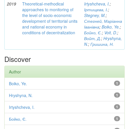
2019
Theoretical-methodical
Irtyshcheva, I.
;
approaches to monitoring of
Іртищева, І.
;
the level of socio-economic
Stegney, M.
;
development of territorial units
Стегней, Маріанна
and national economy in
Іванівна
;
Boiko, Ye.
;
conditions of decentralization
Бойко, Є.
;
Voit, D.
;
Войт, Д.
;
Hryshyna,
N.
;
Гришина, Н.
Discover
Author
Boiko, Ye.
1
Hryshyna, N.
1
Irtyshcheva, I.
1
Бойко, Є.
1