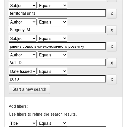
Start a new search
Add filters:
Use filters to refine the search results.