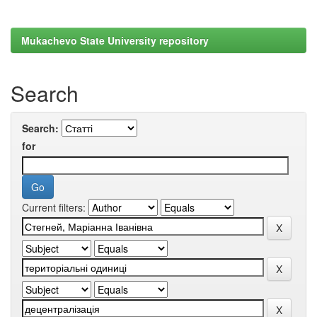
Mukachevo State University repository
Search
Search:
for
Current filters: