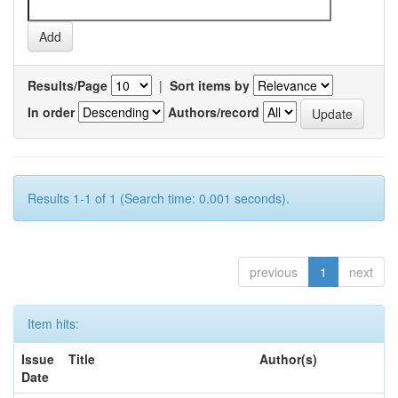
Results/Page
|
Sort items by
In order
Authors/record
Results 1-1 of 1 (Search time: 0.001 seconds).
previous
1
next
Item hits:
Issue
Title
Author(s)
Date