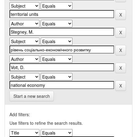
Start a new search
Add filters:
Use filters to refine the search results.