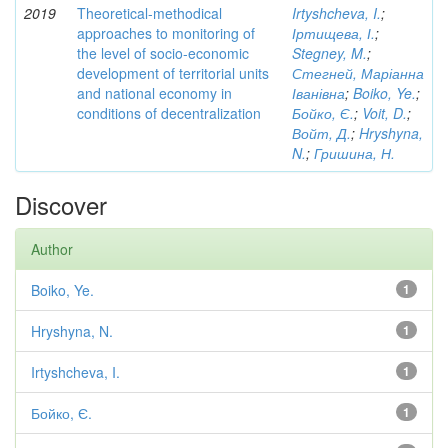
2019
Theoretical-methodical
Irtyshcheva, I.
;
approaches to monitoring of
Іртищева, І.
;
the level of socio-economic
Stegney, M.
;
development of territorial units
Стегней, Маріанна
and national economy in
Іванівна
;
Boiko, Ye.
;
conditions of decentralization
Бойко, Є.
;
Voit, D.
;
Войт, Д.
;
Hryshyna,
N.
;
Гришина, Н.
Discover
Author
Boiko, Ye.
1
Hryshyna, N.
1
Irtyshcheva, I.
1
Бойко, Є.
1