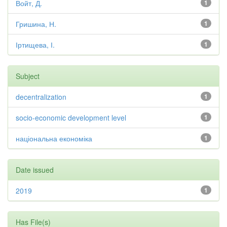
Войт, Д.
1
Гришина, Н.
1
Іртищева, І.
1
Subject
decentralization
1
socio-economic development level
1
національна економіка
1
Date issued
2019
1
Has File(s)