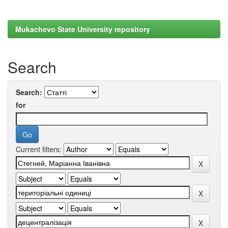
Mukachevo State University repository
Search
Search:
for
Current filters: