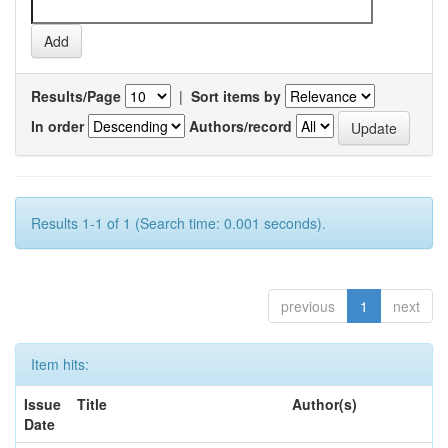
Results/Page
|
Sort items by
In order
Authors/record
Results 1-1 of 1 (Search time: 0.001 seconds).
previous
1
next
Item hits:
Issue
Title
Author(s)
Date