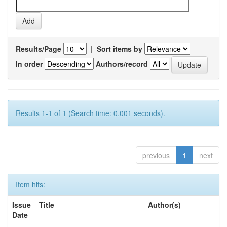
Results/Page
|
Sort items by
In order
Authors/record
Results 1-1 of 1 (Search time: 0.001 seconds).
previous
1
next
Item hits:
Issue
Title
Author(s)
Date