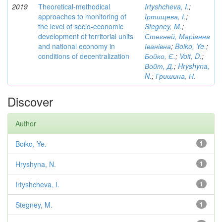
2019
Theoretical-methodical
Irtyshcheva, I.
;
approaches to monitoring of
Іртищева, І.
;
the level of socio-economic
Stegney, M.
;
development of territorial units
Стегней, Маріанна
and national economy in
Іванівна
;
Boiko, Ye.
;
conditions of decentralization
Бойко, Є.
;
Voit, D.
;
Войт, Д.
;
Hryshyna,
N.
;
Гришина, Н.
Discover
Author
Boiko, Ye.
1
Hryshyna, N.
1
Irtyshcheva, I.
1
Stegney, M.
1