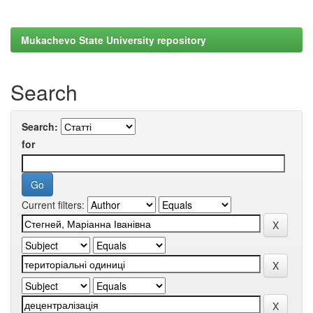
Mukachevo State University repository
Search
Search:
for
Current filters: