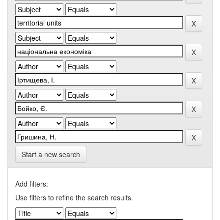
Start a new search
Add filters:
Use filters to refine the search results.