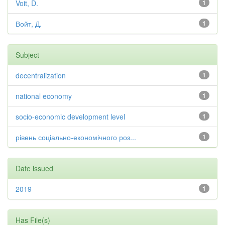
Voit, D.
1
Войт, Д.
1
Subject
decentralization
1
national economy
1
socio-economic development level
1
рівень соціально-економічного роз...
1
Date issued
2019
1
Has File(s)