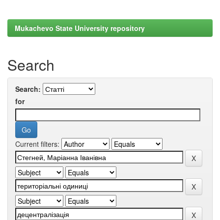
Mukachevo State University repository
Search
Search:
for
Current filters: