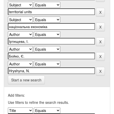
Start a new search
Add filters:
Use filters to refine the search results.