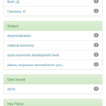
Войт, Д.
1
Гришина, Н.
1
Subject
decentralization
1
national economy
1
socio-economic development level
1
рівень соціально-економічного роз...
1
Date issued
2019
1
Has File(s)