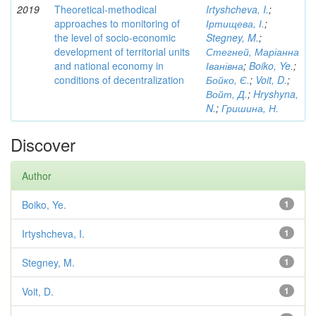
2019
Theoretical-methodical
Irtyshcheva, I.
;
approaches to monitoring of
Іртищева, І.
;
the level of socio-economic
Stegney, M.
;
development of territorial units
Стегней, Маріанна
and national economy in
Іванівна
;
Boiko, Ye.
;
conditions of decentralization
Бойко, Є.
;
Voit, D.
;
Войт, Д.
;
Hryshyna,
N.
;
Гришина, Н.
Discover
Author
Boiko, Ye.
1
Irtyshcheva, I.
1
Stegney, M.
1
Voit, D.
1