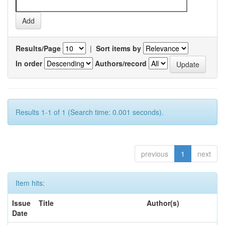
Results/Page
|
Sort items by
In order
Authors/record
Results 1-1 of 1 (Search time: 0.001 seconds).
previous
1
next
Item hits:
Issue
Title
Author(s)
Date