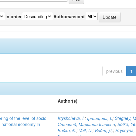
In order
Authors/record
previous
1
Author(s)
ing of the level of socio-
Irtyshcheva, I.
;
Іртищева, І.
;
Stegney, M
d national economy in
Стегней, Маріанна Іванівна
;
Boiko, Ye
Бойко, Є.
;
Voit, D.
;
Войт, Д.
;
Hryshyna,