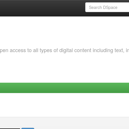
 access to all types of digital content including text, 