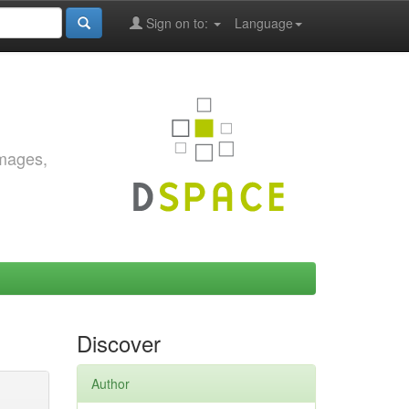
Sign on to:
Language
images,
Discover
Author