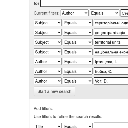
for
Current filters:
Start a new search
Add filters:
Use filters to refine the search results.