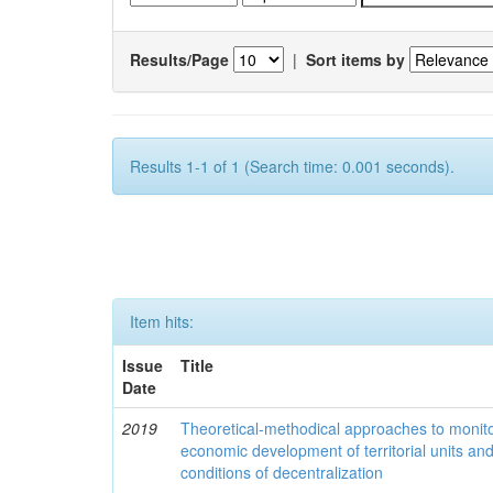
Results/Page
|
Sort items by
Results 1-1 of 1 (Search time: 0.001 seconds).
Item hits:
Issue
Title
Date
2019
Theoretical-methodical approaches to monitor
economic development of territorial units an
conditions of decentralization