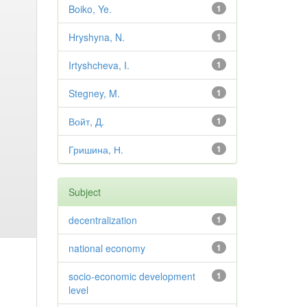
Boiko, Ye.
1
Hryshyna, N.
1
Irtyshcheva, I.
1
Stegney, M.
1
Войт, Д.
1
Гришина, Н.
1
Subject
decentralization
1
national economy
1
socio-economic development
1
level