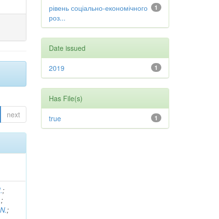
рівень соціально-економічного
1
роз...
Date issued
2019
1
Has File(s)
next
true
1
.
;
.
;
 N.
;