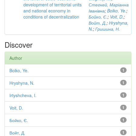
development of territorial units
Стегней, Маріанна
and national economy in
Іванівна
;
Boiko, Ye.
;
conditions of decentralization
Бойко, Є.
;
Voit, D.
;
Войт, Д.
;
Hryshyna,
N.
;
Гришина, Н.
Discover
Author
Boiko, Ye.
1
Hryshyna, N.
1
Irtyshcheva, I.
1
Voit, D.
1
Бойко, Є.
1
Войт, Д.
1