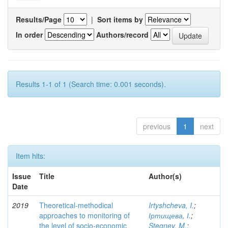
Results/Page
|
Sort items by
In order
Authors/record
Results 1-1 of 1 (Search time: 0.001 seconds).
previous
1
next
Item hits:
Issue
Title
Author(s)
Date
2019
Theoretical-methodical
Irtyshcheva, I.
;
approaches to monitoring of
Іртищева, І.
;
the level of socio-economic
Stegney, M.
;