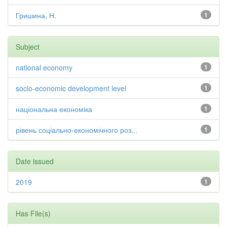
Гришина, Н.
1
Subject
national economy
1
socio-economic development level
1
національна економіка
1
рівень соціально-економічного роз...
1
Date issued
2019
1
Has File(s)