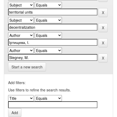
Start a new search
Add filters:
Use filters to refine the search results.