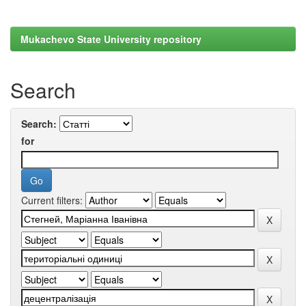
Mukachevo State University repository
Search
Search:
for
Current filters: