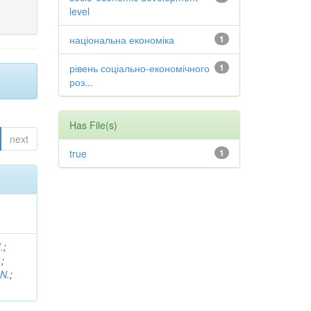
level
національна економіка
1
рівень соціально-економічного
1
роз...
Has File(s)
next
true
1
.
;
.
;
 N.
;