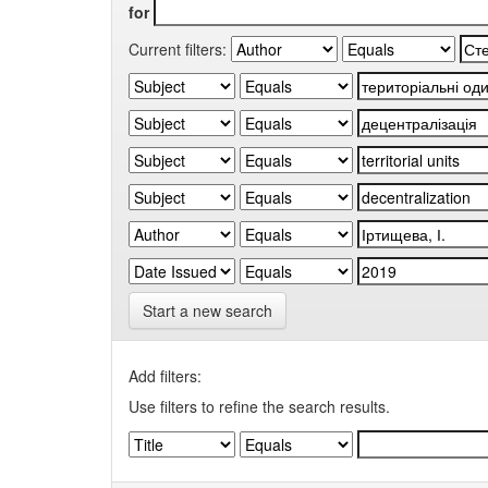
for
Current filters:
Start a new search
Add filters:
Use filters to refine the search results.