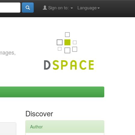
Sign on to:
Language
images,
Discover
Author