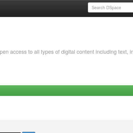
 access to all types of digital content including text, 