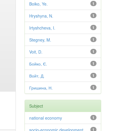
Boiko, Ye.
1
Hryshyna, N.
1
Irtyshcheva, I.
1
Stegney, M.
1
Voit, D.
1
Бойко, Є.
1
Войт, Д.
1
Гришина, Н.
1
Subject
national economy
1
socio-economic development
1