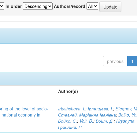
In order
Authors/record
previous
1
Author(s)
ing of the level of socio-
Irtyshcheva, I.
;
Іртищева, І.
;
Stegney, M
d national economy in
Стегней, Маріанна Іванівна
;
Boiko, Ye
Бойко, Є.
;
Voit, D.
;
Войт, Д.
;
Hryshyna,
Гришина, Н.