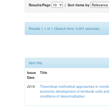
Results/Page
|
Sort items by
Results 1-1 of 1 (Search time: 0.001 seconds).
Item hits:
Issue
Title
Date
2019
Theoretical-methodical approaches to monitor
economic development of territorial units an
conditions of decentralization