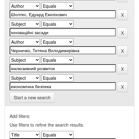
Start a new search
Add filters:
Use filters to refine the search results.