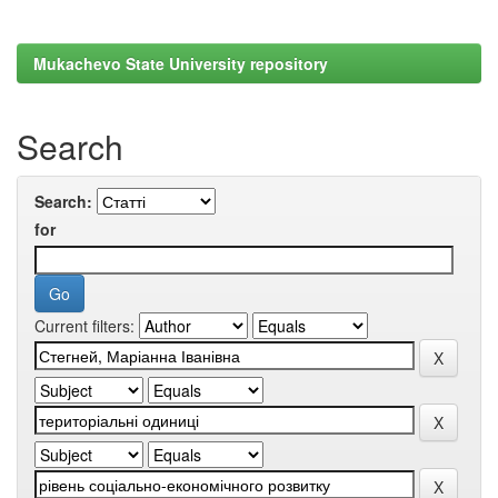
Mukachevo State University repository
Search
Search:
for
Current filters: