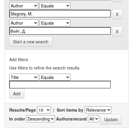
Start a new search
Add filters:
Use filters to refine the search results.
Results/Page
|
Sort items by
In order
Authors/record