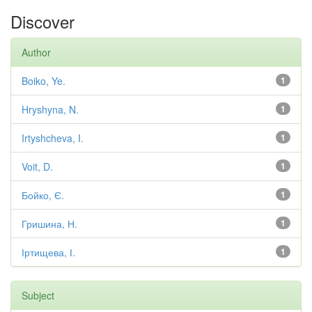
Discover
Author
Boiko, Ye.
1
Hryshyna, N.
1
Irtyshcheva, I.
1
Voit, D.
1
Бойко, Є.
1
Гришина, Н.
1
Іртищева, І.
1
Subject