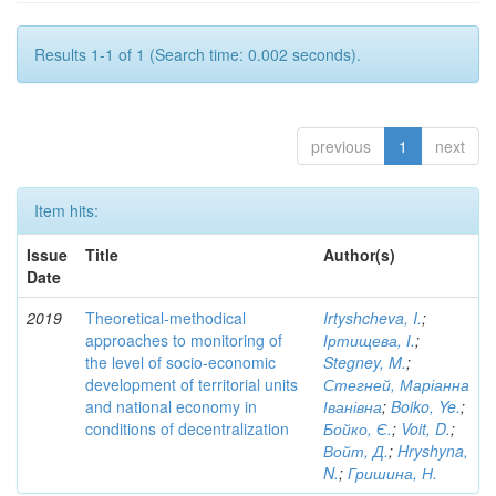
Results 1-1 of 1 (Search time: 0.002 seconds).
previous
1
next
Item hits:
Issue
Title
Author(s)
Date
2019
Theoretical-methodical
Irtyshcheva, I.
;
approaches to monitoring of
Іртищева, І.
;
the level of socio-economic
Stegney, M.
;
development of territorial units
Стегней, Маріанна
and national economy in
Іванівна
;
Boiko, Ye.
;
conditions of decentralization
Бойко, Є.
;
Voit, D.
;
Войт, Д.
;
Hryshyna,
N.
;
Гришина, Н.