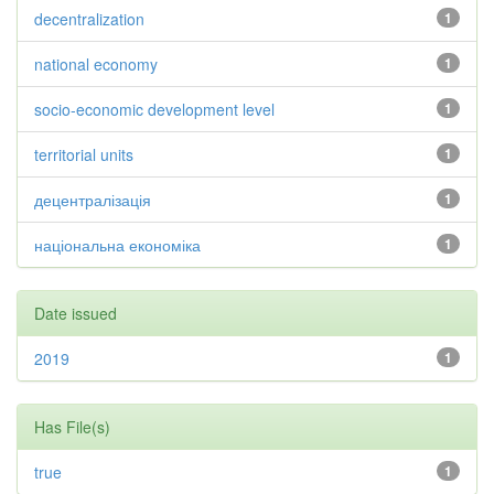
decentralization
1
national economy
1
socio-economic development level
1
territorial units
1
децентралізація
1
національна економіка
1
Date issued
2019
1
Has File(s)
true
1