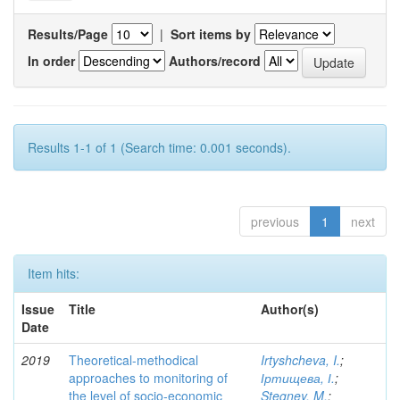
Results/Page
|
Sort items by
In order
Authors/record
Results 1-1 of 1 (Search time: 0.001 seconds).
previous
1
next
Item hits:
Issue
Title
Author(s)
Date
2019
Theoretical-methodical
Irtyshcheva, I.
;
approaches to monitoring of
Іртищева, І.
;
the level of socio-economic
Stegney, M.
;