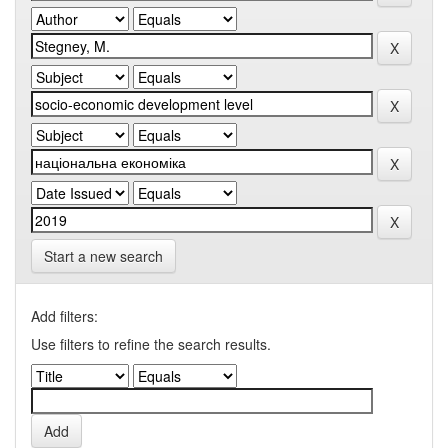
Start a new search
Add filters:
Use filters to refine the search results.