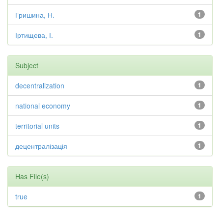
Гришина, Н.
1
Іртищева, І.
1
Subject
decentralization
1
national economy
1
territorial units
1
децентралізація
1
Has File(s)
true
1