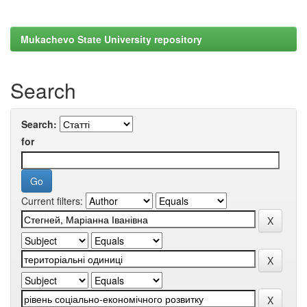
Mukachevo State University repository
Search
Search:
for
Current filters: