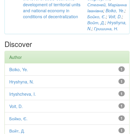
development of territorial units
Стегней, Маріанна
and national economy in
Іванівна
;
Boiko, Ye.
;
conditions of decentralization
Бойко, Є.
;
Voit, D.
;
Войт, Д.
;
Hryshyna,
N.
;
Гришина, Н.
Discover
Author
Boiko, Ye.
1
Hryshyna, N.
1
Irtyshcheva, I.
1
Voit, D.
1
Бойко, Є.
1
Войт, Д.
1