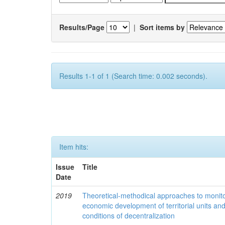
Results/Page
|
Sort items by
Results 1-1 of 1 (Search time: 0.002 seconds).
Item hits:
Issue
Title
Date
2019
Theoretical-methodical approaches to monitor
economic development of territorial units an
conditions of decentralization