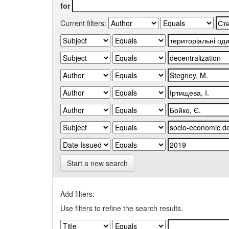
for
Current filters:
Start a new search
Add filters:
Use filters to refine the search results.