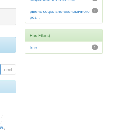
рівень соціально-економічного
1
роз...
Has File(s)
true
1
next
.
;
.
;
 N.
;