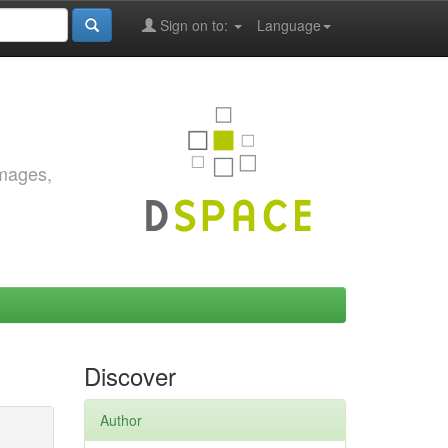
Sign on to:
Language
images,
Discover
Author