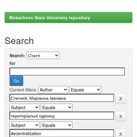
Mukachevo State University repository
Search
Search:
for
Current filters: