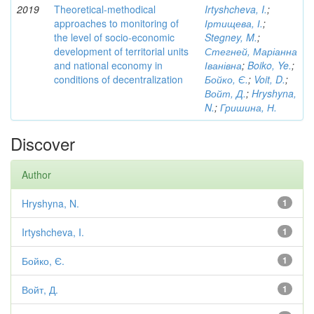
2019
Theoretical-methodical
Irtyshcheva, I.
;
approaches to monitoring of
Іртищева, І.
;
the level of socio-economic
Stegney, M.
;
development of territorial units
Стегней, Маріанна
and national economy in
Іванівна
;
Boiko, Ye.
;
conditions of decentralization
Бойко, Є.
;
Voit, D.
;
Войт, Д.
;
Hryshyna,
N.
;
Гришина, Н.
Discover
Author
Hryshyna, N.
1
Irtyshcheva, I.
1
Бойко, Є.
1
Войт, Д.
1