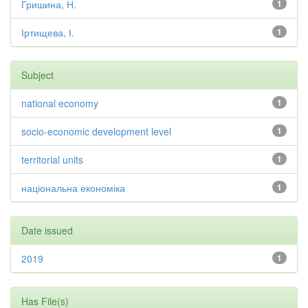
Гришина, Н.
1
Іртищева, І.
1
Subject
national economy
1
socio-economic development level
1
territorial units
1
національна економіка
1
Date issued
2019
1
Has File(s)