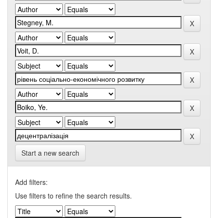
Start a new search
Add filters:
Use filters to refine the search results.