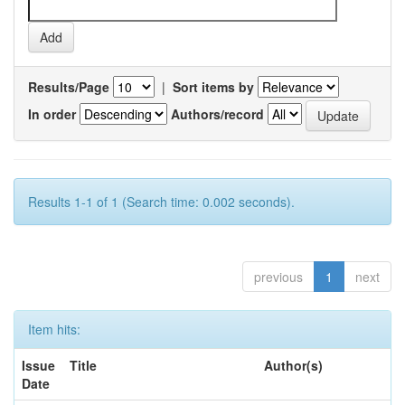
Results/Page
|
Sort items by
In order
Authors/record
Results 1-1 of 1 (Search time: 0.002 seconds).
previous
1
next
Item hits:
Issue
Title
Author(s)
Date