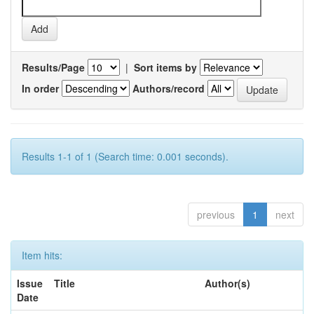
Results/Page
|
Sort items by
In order
Authors/record
Results 1-1 of 1 (Search time: 0.001 seconds).
previous
1
next
Item hits:
Issue
Title
Author(s)
Date