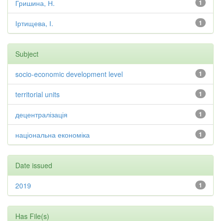
Гришина, Н.
1
Іртищева, І.
1
Subject
socio-economic development level
1
territorial units
1
децентралізація
1
національна економіка
1
Date issued
2019
1
Has File(s)