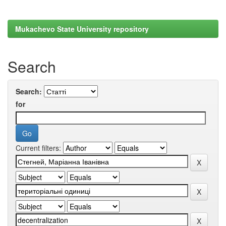
Mukachevo State University repository
Search
Search:
for
Current filters: