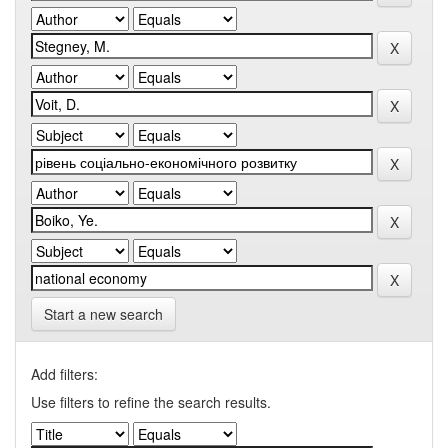
Start a new search
Add filters:
Use filters to refine the search results.