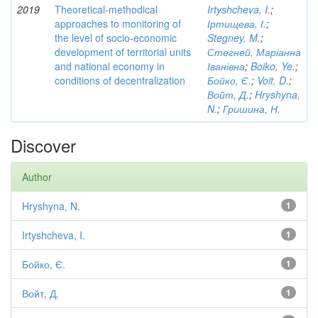
2019
Theoretical-methodical
Irtyshcheva, I.
;
approaches to monitoring of
Іртищева, І.
;
the level of socio-economic
Stegney, M.
;
development of territorial units
Стегней, Маріанна
and national economy in
Іванівна
;
Boiko, Ye.
;
conditions of decentralization
Бойко, Є.
;
Voit, D.
;
Войт, Д.
;
Hryshyna,
N.
;
Гришина, Н.
Discover
Author
Hryshyna, N.
1
Irtyshcheva, I.
1
Бойко, Є.
1
Войт, Д.
1