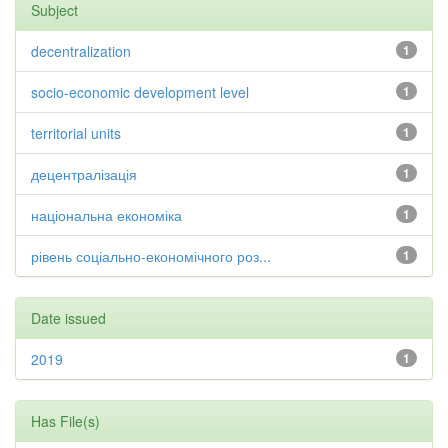
Subject
decentralization
1
socio-economic development level
1
territorial units
1
децентралізація
1
національна економіка
1
рівень соціально-економічного роз...
1
Date issued
2019
1
Has File(s)