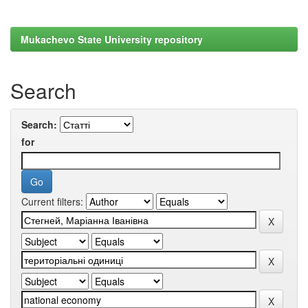
Mukachevo State University repository
Search
Search:
for
Current filters: