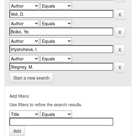
Start a new search
Add filters:
Use filters to refine the search results.