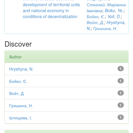
development of territorial units
Стегней, Маріанна
and national economy in
Іванівна
;
Boiko, Ye.
;
conditions of decentralization
Бойко, Є.
;
Voit, D.
;
Войт, Д.
;
Hryshyna,
N.
;
Гришина, Н.
Discover
Author
Hryshyna, N.
1
Бойко, Є.
1
Войт, Д.
1
Гришина, Н.
1
Іртищева, І.
1