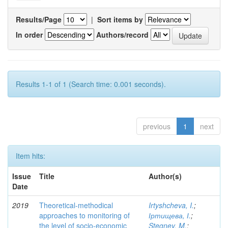
Results/Page
|
Sort items by
In order
Authors/record
Results 1-1 of 1 (Search time: 0.001 seconds).
previous
1
next
Item hits:
Issue
Title
Author(s)
Date
2019
Theoretical-methodical
Irtyshcheva, I.
;
approaches to monitoring of
Іртищева, І.
;
the level of socio-economic
Stegney, M.
;