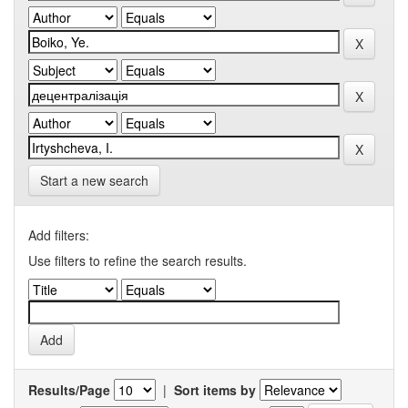
Start a new search
Add filters:
Use filters to refine the search results.
Results/Page
|
Sort items by