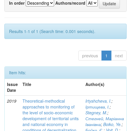
In order
Authors/record
Results 1-1 of 1 (Search time: 0.001 seconds).
previous
1
next
Item hits:
Issue
Title
Author(s)
Date
2019
Theoretical-methodical
Irtyshcheva, I.
;
approaches to monitoring of
Іртищева, І.
;
the level of socio-economic
Stegney, M.
;
development of territorial units
Стегней, Маріанна
and national economy in
Іванівна
;
Boiko, Ye.
;
conditions of decentralization
Бойко, Є.
;
Voit, D.
;