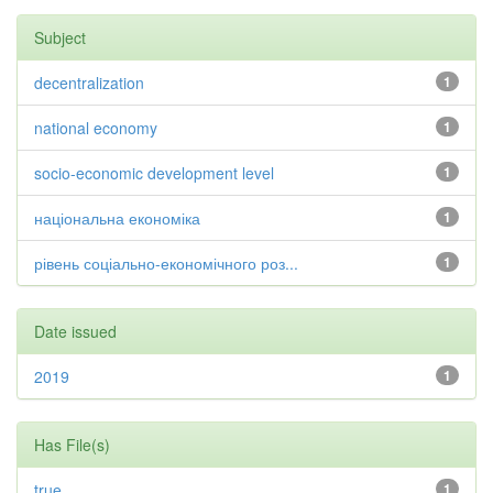
Subject
decentralization
1
national economy
1
socio-economic development level
1
національна економіка
1
рівень соціально-економічного роз...
1
Date issued
2019
1
Has File(s)
true
1