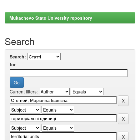
Mukachevo State University repository
Search
Search:
for
Current filters: