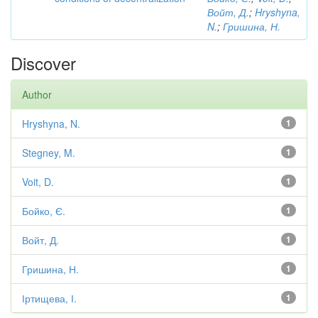
Войт, Д.
;
Hryshyna,
N.
;
Гришина, Н.
Discover
Author
Hryshyna, N.
1
Stegney, M.
1
Voit, D.
1
Бойко, Є.
1
Войт, Д.
1
Гришина, Н.
1
Іртищева, І.
1