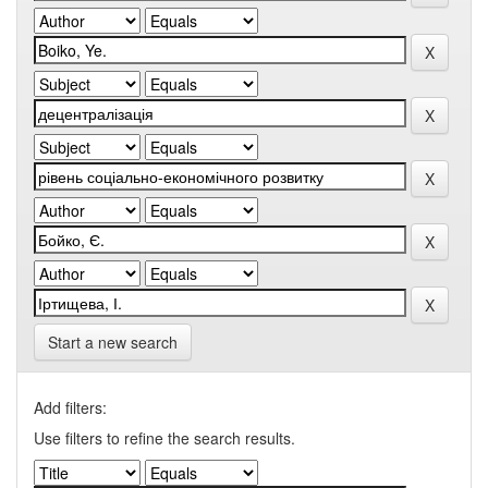
Start a new search
Add filters:
Use filters to refine the search results.