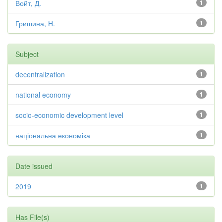
Войт, Д.
1
Гришина, Н.
1
Subject
decentralization
1
national economy
1
socio-economic development level
1
національна економіка
1
Date issued
2019
1
Has File(s)