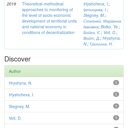
2019
Theoretical-methodical
Irtyshcheva, I.
;
approaches to monitoring of
Іртищева, І.
;
the level of socio-economic
Stegney, M.
;
development of territorial units
Стегней, Маріанна
and national economy in
Іванівна
;
Boiko, Ye.
;
conditions of decentralization
Бойко, Є.
;
Voit, D.
;
Войт, Д.
;
Hryshyna,
N.
;
Гришина, Н.
Discover
Author
Hryshyna, N.
1
Irtyshcheva, I.
1
Stegney, M.
1
Voit, D.
1