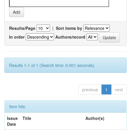
Results/Page
|
Sort items by
In order
Authors/record
Results 1-1 of 1 (Search time: 0.001 seconds).
previous
1
next
Item hits:
Issue
Title
Author(s)
Date