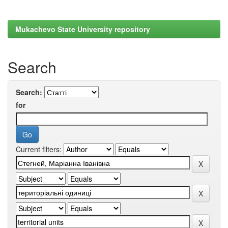
Mukachevo State University repository
Search
Search:
for
Current filters: