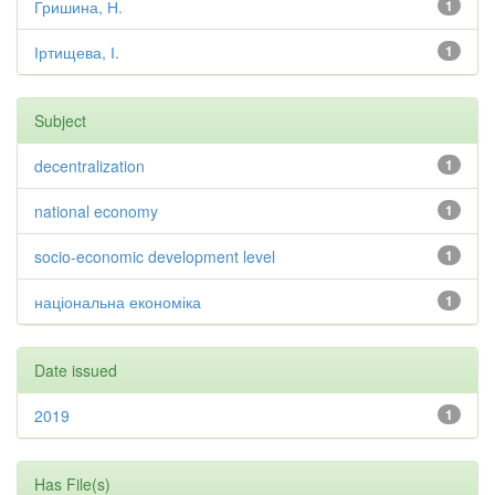
Гришина, Н.
1
Іртищева, І.
1
Subject
decentralization
1
national economy
1
socio-economic development level
1
національна економіка
1
Date issued
2019
1
Has File(s)