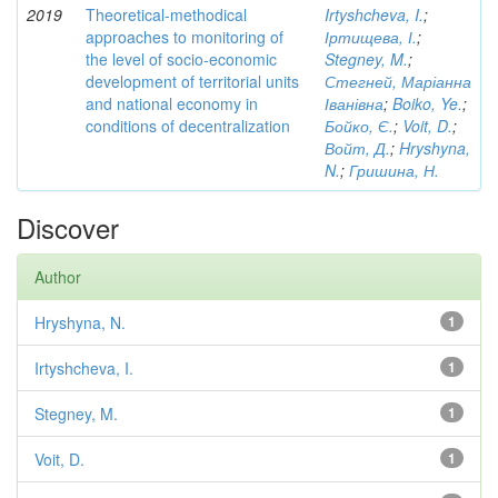
2019
Theoretical-methodical
Irtyshcheva, I.
;
approaches to monitoring of
Іртищева, І.
;
the level of socio-economic
Stegney, M.
;
development of territorial units
Стегней, Маріанна
and national economy in
Іванівна
;
Boiko, Ye.
;
conditions of decentralization
Бойко, Є.
;
Voit, D.
;
Войт, Д.
;
Hryshyna,
N.
;
Гришина, Н.
Discover
Author
Hryshyna, N.
1
Irtyshcheva, I.
1
Stegney, M.
1
Voit, D.
1