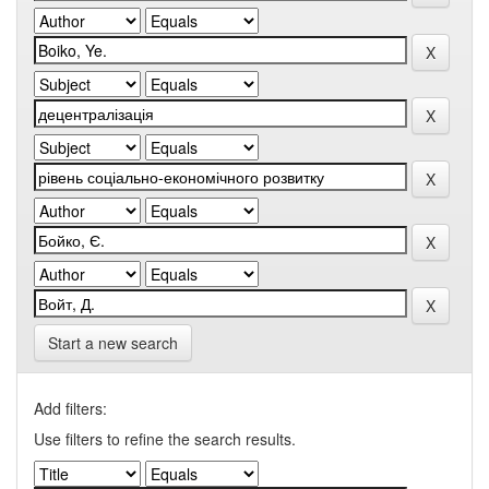
Start a new search
Add filters:
Use filters to refine the search results.