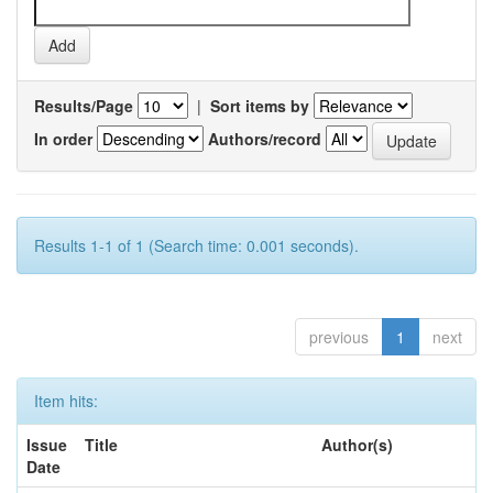
Results/Page
|
Sort items by
In order
Authors/record
Results 1-1 of 1 (Search time: 0.001 seconds).
previous
1
next
Item hits:
Issue
Title
Author(s)
Date