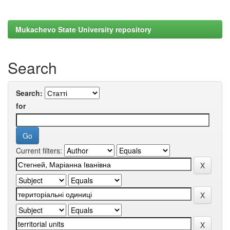
Mukachevo State University repository
Search
Search:
for
Current filters: