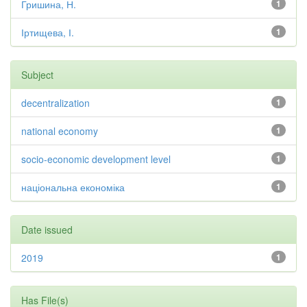
Гришина, Н.
1
Іртищева, І.
1
Subject
decentralization
1
national economy
1
socio-economic development level
1
національна економіка
1
Date issued
2019
1
Has File(s)