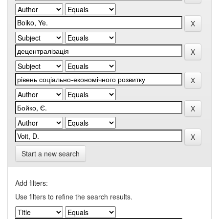
Start a new search
Add filters:
Use filters to refine the search results.