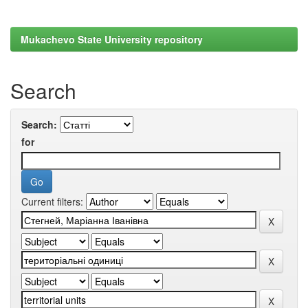
Mukachevo State University repository
Search
Search:
for
Current filters: