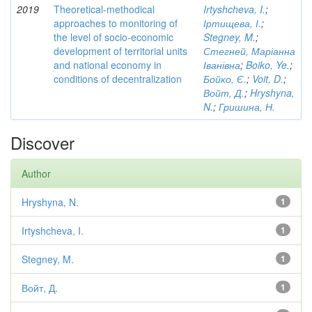
2019
Theoretical-methodical
Irtyshcheva, I.
;
approaches to monitoring of
Іртищева, І.
;
the level of socio-economic
Stegney, M.
;
development of territorial units
Стегней, Маріанна
and national economy in
Іванівна
;
Boiko, Ye.
;
conditions of decentralization
Бойко, Є.
;
Voit, D.
;
Войт, Д.
;
Hryshyna,
N.
;
Гришина, Н.
Discover
Author
Hryshyna, N.
1
Irtyshcheva, I.
1
Stegney, M.
1
Войт, Д.
1