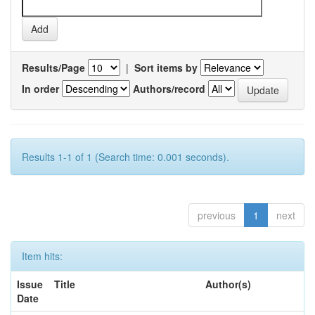
Results/Page
|
Sort items by
In order
Authors/record
Results 1-1 of 1 (Search time: 0.001 seconds).
previous
1
next
Item hits:
Issue
Title
Author(s)
Date