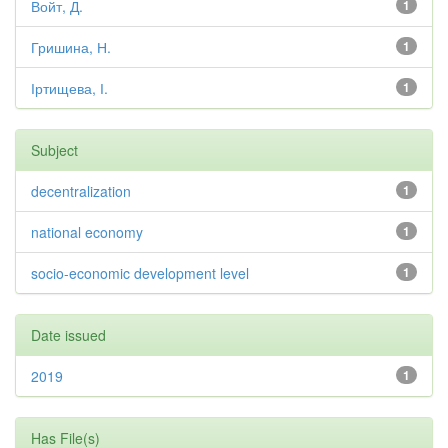
Войт, Д.
1
Гришина, Н.
1
Іртищева, І.
1
Subject
decentralization
1
national economy
1
socio-economic development level
1
Date issued
2019
1
Has File(s)