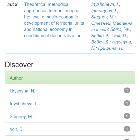
2019
Theoretical-methodical
Irtyshcheva, I.
;
approaches to monitoring of
Іртищева, І.
;
the level of socio-economic
Stegney, M.
;
development of territorial units
Стегней, Маріанна
and national economy in
Іванівна
;
Boiko, Ye.
;
conditions of decentralization
Бойко, Є.
;
Voit, D.
;
Войт, Д.
;
Hryshyna,
N.
;
Гришина, Н.
Discover
Author
Hryshyna, N.
1
Irtyshcheva, I.
1
Stegney, M.
1
Voit, D.
1