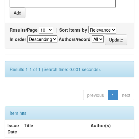
Results/Page
|
Sort items by
In order
Authors/record
Results 1-1 of 1 (Search time: 0.001 seconds).
previous
1
next
Item hits:
Issue
Title
Author(s)
Date