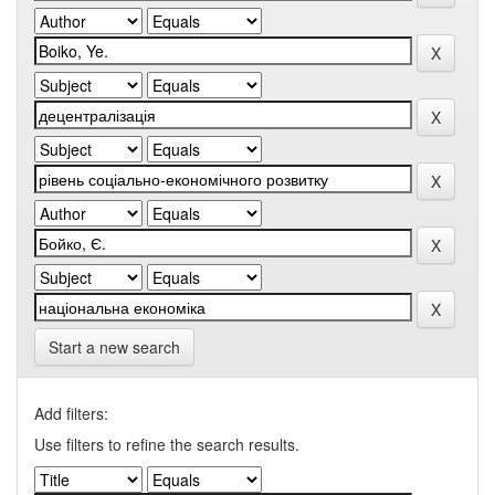
Start a new search
Add filters:
Use filters to refine the search results.