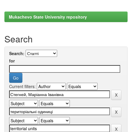
Mukachevo State University repository
Search
Search:
for
Current filters: