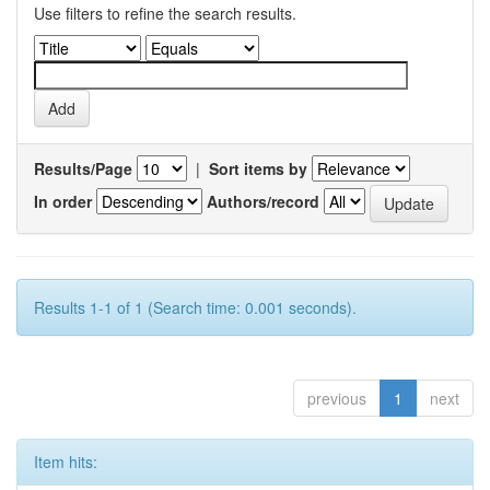
Use filters to refine the search results.
Results/Page
|
Sort items by
In order
Authors/record
Results 1-1 of 1 (Search time: 0.001 seconds).
previous
1
next
Item hits: