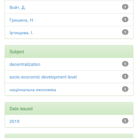
Войт, Д.
1
Гришина, Н.
1
Іртищева, І.
1
Subject
decentralization
1
socio-economic development level
1
національна економіка
1
Date issued
2019
1