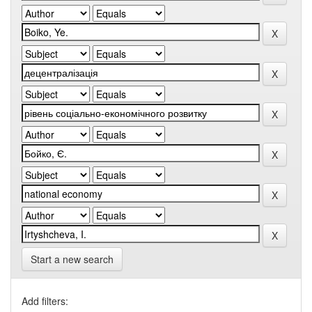
Start a new search
Add filters: