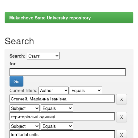
Mukachevo State University repository
Search
Search:
for
Current filters: