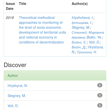
Issue
Title
Author(s)
Date
2019
Theoretical-methodical
Irtyshcheva, I.
;
approaches to monitoring of
Іртищева, І.
;
the level of socio-economic
Stegney, M.
;
development of territorial units
Стегней, Маріанна
and national economy in
Іванівна
;
Boiko, Ye.
;
conditions of decentralization
Бойко, Є.
;
Voit, D.
;
Войт, Д.
;
Hryshyna,
N.
;
Гришина, Н.
Discover
Author
Hryshyna, N.
1
Stegney, M.
1
Voit, D.
1