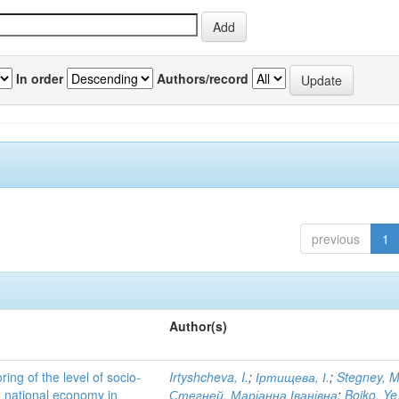
In order
Authors/record
previous
1
Author(s)
ing of the level of socio-
Irtyshcheva, I.
;
Іртищева, І.
;
Stegney, M
d national economy in
Стегней, Маріанна Іванівна
;
Boiko, Ye