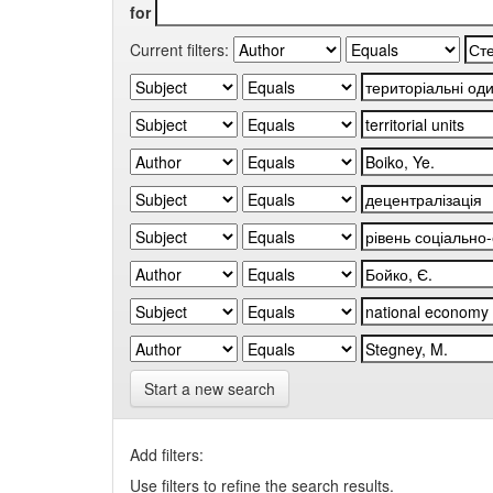
for
Current filters:
Start a new search
Add filters:
Use filters to refine the search results.