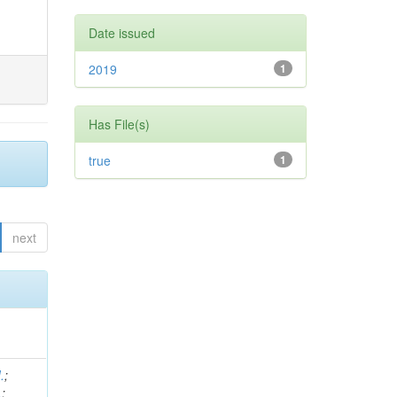
Date issued
2019
1
Has File(s)
true
1
next
.
;
.
;