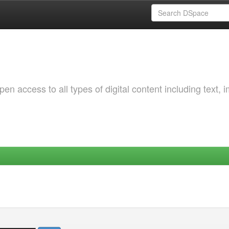
 access to all types of digital content including text, 