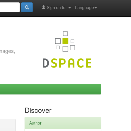
Sign on to:
Language
images,
Discover
Author