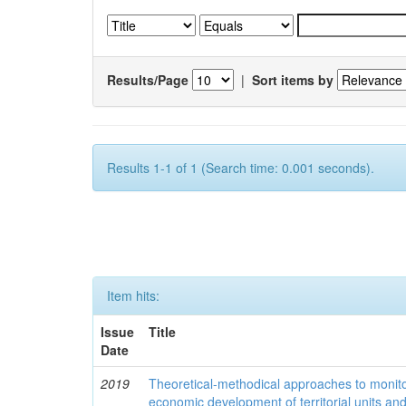
Results/Page
|
Sort items by
Results 1-1 of 1 (Search time: 0.001 seconds).
Item hits:
Issue
Title
Date
2019
Theoretical-methodical approaches to monitor
economic development of territorial units an