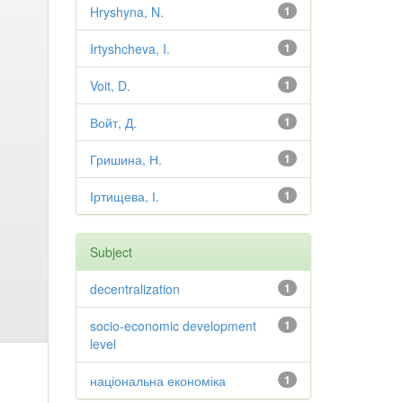
Hryshyna, N.
1
Irtyshcheva, I.
1
Voit, D.
1
Войт, Д.
1
Гришина, Н.
1
Іртищева, І.
1
Subject
decentralization
1
socio-economic development
1
level
національна економіка
1