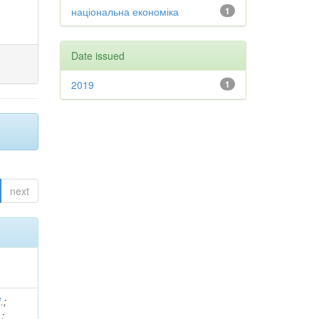
національна економіка
1
Date issued
2019
1
next
.
;
.
;