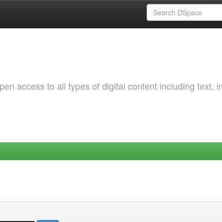
 access to all types of digital content including text, 