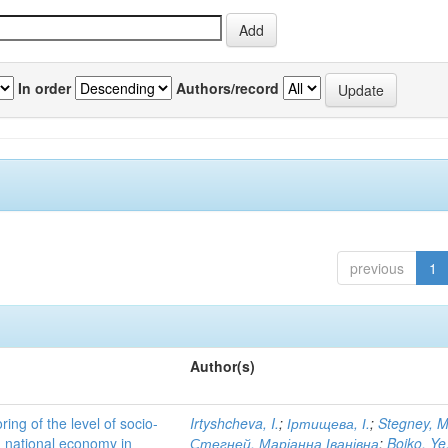
In order
Authors/record
previous
1
Author(s)
ing of the level of socio-
Irtyshcheva, I.
;
Іртищева, І.
;
Stegney, M
d national economy in
Стегней, Маріанна Іванівна
;
Boiko, Ye