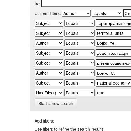
for
Current filters:
Start a new search
Add filters:
Use filters to refine the search results.