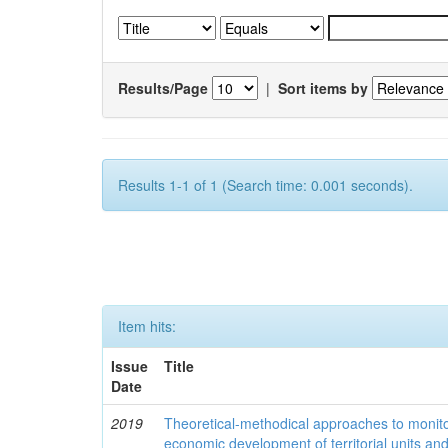
Results/Page
|
Sort items by
Results 1-1 of 1 (Search time: 0.001 seconds).
Item hits:
Issue
Title
Date
2019
Theoretical-methodical approaches to monitor
economic development of territorial units an