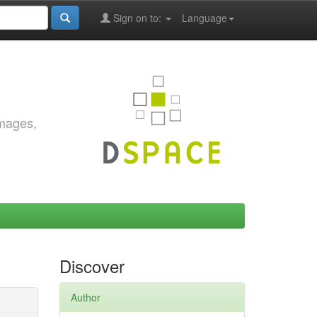
Sign on to:
Language
images,
Discover
Author