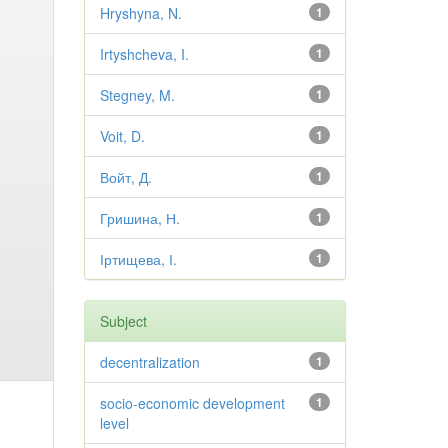
Hryshyna, N.
1
Irtyshcheva, I.
1
Stegney, M.
1
Voit, D.
1
Войт, Д.
1
Гришина, Н.
1
Іртищева, І.
1
Subject
decentralization
1
socio-economic development
1
level