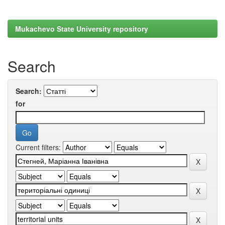
Mukachevo State University repository
Search
Search:
for
Current filters: