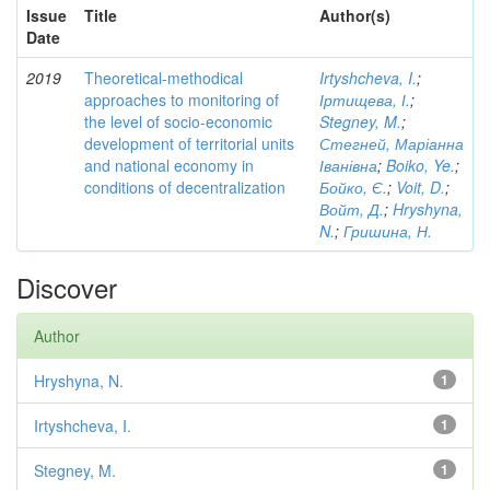
Issue
Title
Author(s)
Date
2019
Theoretical-methodical
Irtyshcheva, I.
;
approaches to monitoring of
Іртищева, І.
;
the level of socio-economic
Stegney, M.
;
development of territorial units
Стегней, Маріанна
and national economy in
Іванівна
;
Boiko, Ye.
;
conditions of decentralization
Бойко, Є.
;
Voit, D.
;
Войт, Д.
;
Hryshyna,
N.
;
Гришина, Н.
Discover
Author
Hryshyna, N.
1
Irtyshcheva, I.
1
Stegney, M.
1