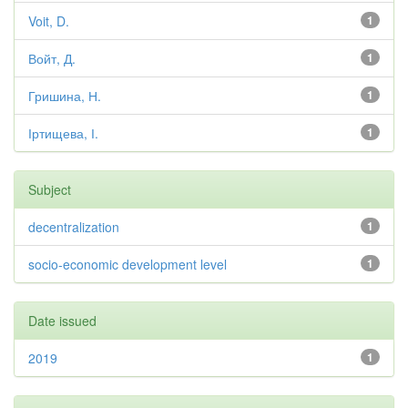
Voit, D.
1
Войт, Д.
1
Гришина, Н.
1
Іртищева, І.
1
Subject
decentralization
1
socio-economic development level
1
Date issued
2019
1