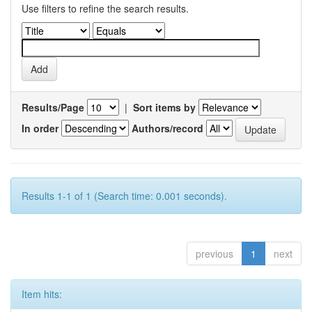
Use filters to refine the search results.
Results/Page
|
Sort items by
In order
Authors/record
Results 1-1 of 1 (Search time: 0.001 seconds).
previous
1
next
Item hits: