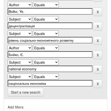
Start a new search
Add filters: