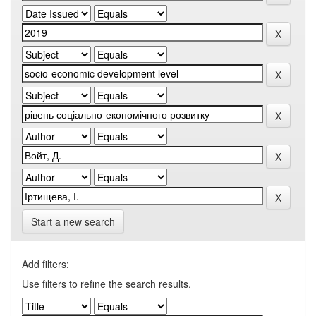
Start a new search
Add filters:
Use filters to refine the search results.