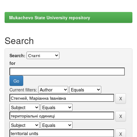
Mukachevo State University repository
Search
Search:
for
Current filters: