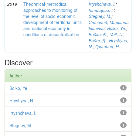
2019
Theoretical-methodical
Irtyshcheva, I.
;
approaches to monitoring of
Іртищева, І.
;
the level of socio-economic
Stegney, M.
;
development of territorial units
Стегней, Маріанна
and national economy in
Іванівна
;
Boiko, Ye.
;
conditions of decentralization
Бойко, Є.
;
Voit, D.
;
Войт, Д.
;
Hryshyna,
N.
;
Гришина, Н.
Discover
Author
Boiko, Ye.
1
Hryshyna, N.
1
Irtyshcheva, I.
1
Stegney, M.
1