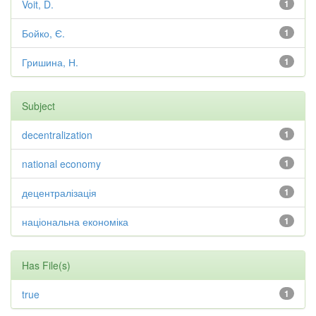
Voit, D.
1
Бойко, Є.
1
Гришина, Н.
1
Subject
decentralization
1
national economy
1
децентралізація
1
національна економіка
1
Has File(s)
true
1