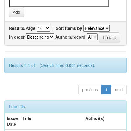
Results/Page
|
Sort items by
In order
Authors/record
Results 1-1 of 1 (Search time: 0.001 seconds).
previous
1
next
Item hits:
Issue
Title
Author(s)
Date