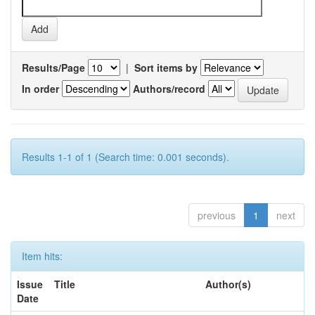
Results/Page
|
Sort items by
In order
Authors/record
Results 1-1 of 1 (Search time: 0.001 seconds).
previous
1
next
Item hits:
Issue
Title
Author(s)
Date