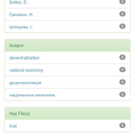
Бойко, Є.
1
Гришина, Н.
1
Іртищева, І.
1
Subject
decentralization
1
national economy
1
децентралізація
1
національна економіка
1
Has File(s)
true
1