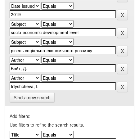
Start a new search
Add filters:
Use filters to refine the search results.