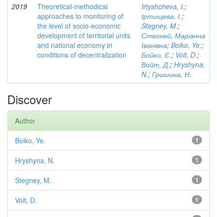
2019
Theoretical-methodical
Irtyshcheva, I.
;
approaches to monitoring of
Іртищева, І.
;
the level of socio-economic
Stegney, M.
;
development of territorial units
Стегней, Маріанна
and national economy in
Іванівна
;
Boiko, Ye.
;
conditions of decentralization
Бойко, Є.
;
Voit, D.
;
Войт, Д.
;
Hryshyna,
N.
;
Гришина, Н.
Discover
Author
Boiko, Ye.
1
Hryshyna, N.
1
Stegney, M.
1
Voit, D.
1