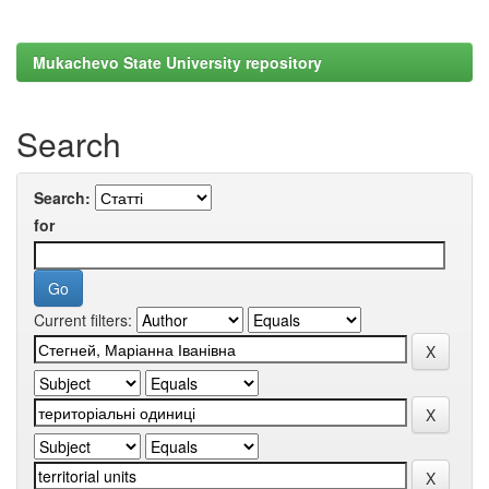
Mukachevo State University repository
Search
Search:
for
Current filters: