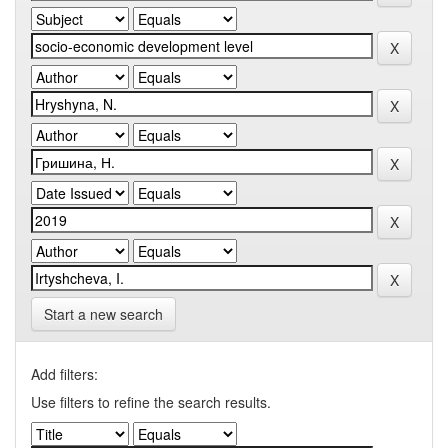
Start a new search
Add filters:
Use filters to refine the search results.