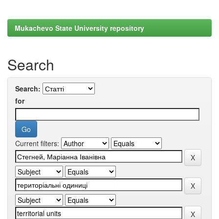
Mukachevo State University repository
Search
Search:
for
Current filters: