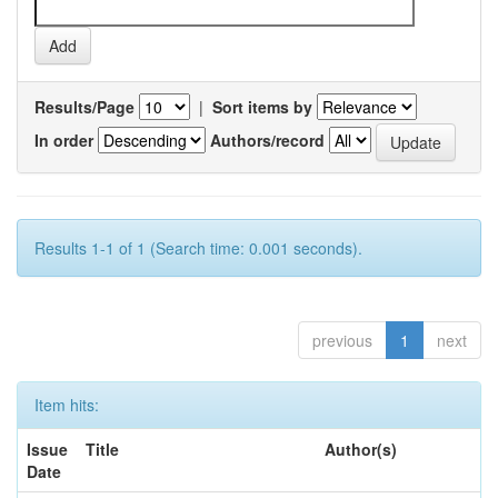
Results/Page
|
Sort items by
In order
Authors/record
Results 1-1 of 1 (Search time: 0.001 seconds).
previous
1
next
Item hits:
Issue
Title
Author(s)
Date