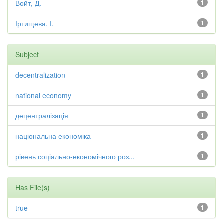
Войт, Д.
1
Іртищева, І.
1
Subject
decentralization
1
national economy
1
децентралізація
1
національна економіка
1
рівень соціально-економічного роз...
1
Has File(s)
true
1