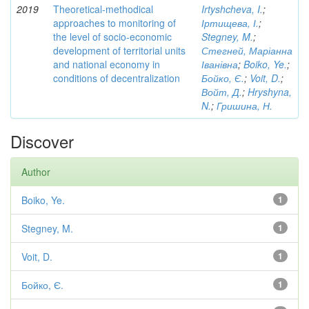
2019
Theoretical-methodical
Irtyshcheva, I.
;
approaches to monitoring of
Іртищева, І.
;
the level of socio-economic
Stegney, M.
;
development of territorial units
Стегней, Маріанна
and national economy in
Іванівна
;
Boiko, Ye.
;
conditions of decentralization
Бойко, Є.
;
Voit, D.
;
Войт, Д.
;
Hryshyna,
N.
;
Гришина, Н.
Discover
Author
Boiko, Ye.
1
Stegney, M.
1
Voit, D.
1
Бойко, Є.
1