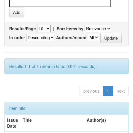
Results/Page
|
Sort items by
In order
Authors/record
Results 1-1 of 1 (Search time: 0.001 seconds).
previous
1
next
Item hits:
Issue
Title
Author(s)
Date