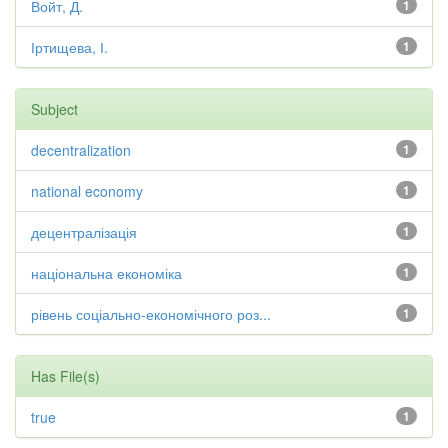
Войт, Д.
1
Іртищева, І.
1
Subject
decentralization
1
national economy
1
децентралізація
1
національна економіка
1
рівень соціально-економічного роз...
1
Has File(s)
true
1