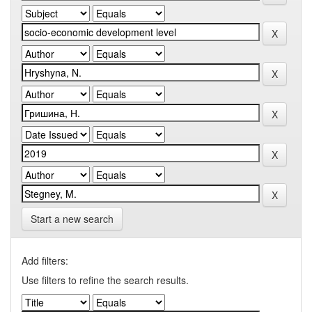
Start a new search
Add filters:
Use filters to refine the search results.