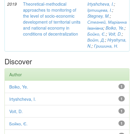
2019
Theoretical-methodical
Irtyshcheva, I.
;
approaches to monitoring of
Іртищева, І.
;
the level of socio-economic
Stegney, M.
;
development of territorial units
Стегней, Маріанна
and national economy in
Іванівна
;
Boiko, Ye.
;
conditions of decentralization
Бойко, Є.
;
Voit, D.
;
Войт, Д.
;
Hryshyna,
N.
;
Гришина, Н.
Discover
Author
Boiko, Ye.
1
Irtyshcheva, I.
1
Voit, D.
1
Бойко, Є.
1