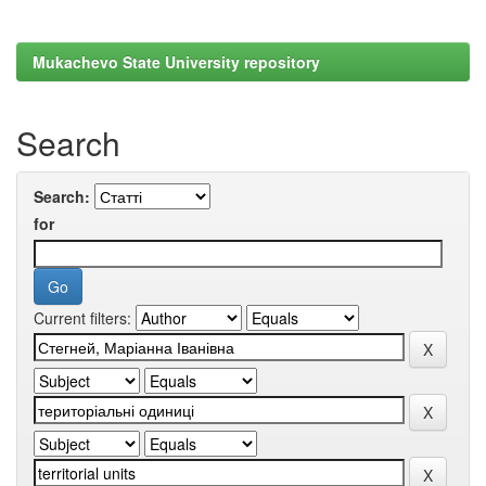
Mukachevo State University repository
Search
Search:
for
Current filters: