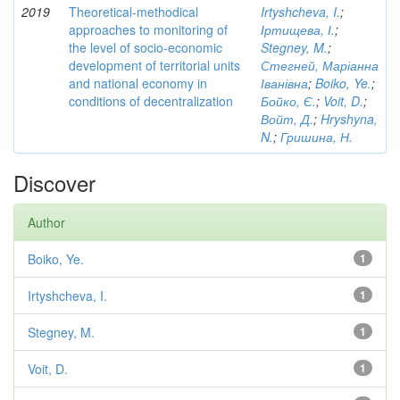
2019
Theoretical-methodical
Irtyshcheva, I.
;
approaches to monitoring of
Іртищева, І.
;
the level of socio-economic
Stegney, M.
;
development of territorial units
Стегней, Маріанна
and national economy in
Іванівна
;
Boiko, Ye.
;
conditions of decentralization
Бойко, Є.
;
Voit, D.
;
Войт, Д.
;
Hryshyna,
N.
;
Гришина, Н.
Discover
Author
Boiko, Ye.
1
Irtyshcheva, I.
1
Stegney, M.
1
Voit, D.
1