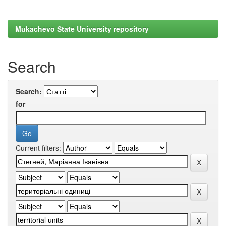
Mukachevo State University repository
Search
Search:
for
Current filters: