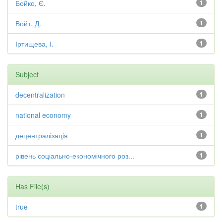
Бойко, Є.
1
Войт, Д.
1
Іртищева, І.
1
Subject
decentralization
1
national economy
1
децентралізація
1
рівень соціально-економічного роз...
1
Has File(s)
true
1