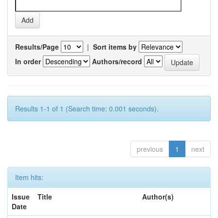
Results/Page
|
Sort items by
In order
Authors/record
Results 1-1 of 1 (Search time: 0.001 seconds).
previous
1
next
Item hits:
Issue
Title
Author(s)
Date