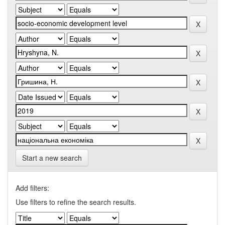
Start a new search
Add filters:
Use filters to refine the search results.