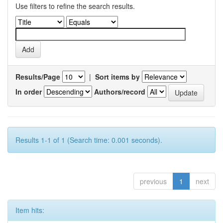
Use filters to refine the search results.
Results/Page
|
Sort items by
In order
Authors/record
Results 1-1 of 1 (Search time: 0.001 seconds).
previous
1
next
Item hits: