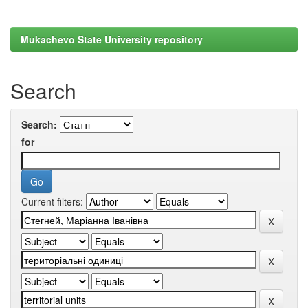
Mukachevo State University repository
Search
Search:
for
Current filters: