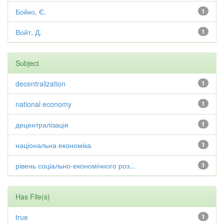
Бойко, Є.
1
Войт, Д.
1
Subject
decentralization
1
national economy
1
децентралізація
1
національна економіка
1
рівень соціально-економічного роз...
1
Has File(s)
true
1