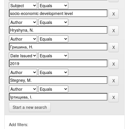
Start a new search
Add filters: