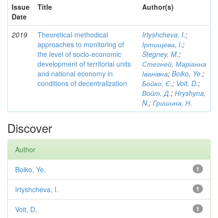
Issue
Title
Author(s)
Date
2019
Theoretical-methodical
Irtyshcheva, I.
;
approaches to monitoring of
Іртищева, І.
;
the level of socio-economic
Stegney, M.
;
development of territorial units
Стегней, Маріанна
and national economy in
Іванівна
;
Boiko, Ye.
;
conditions of decentralization
Бойко, Є.
;
Voit, D.
;
Войт, Д.
;
Hryshyna,
N.
;
Гришина, Н.
Discover
Author
Boiko, Ye.
1
Irtyshcheva, I.
1
Voit, D.
1