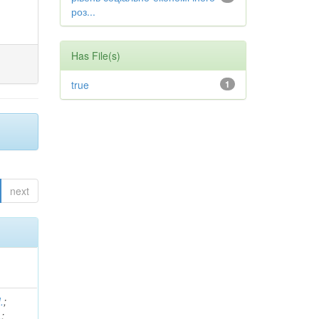
роз...
Has File(s)
true
1
next
.
;
.
;