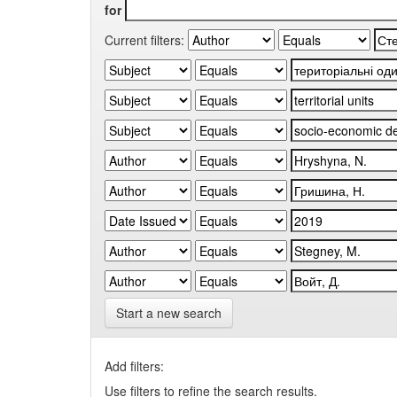
for
Current filters:
Start a new search
Add filters:
Use filters to refine the search results.