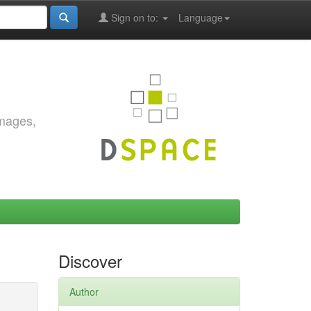
Sign on to:
Language
images,
Discover
Author