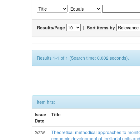
Results/Page
|
Sort items by
Results 1-1 of 1 (Search time: 0.002 seconds).
Item hits:
Issue
Title
Date
2019
Theoretical-methodical approaches to monitor
economic development of territorial units an