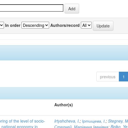
In order
Authors/record
previous
1
Author(s)
ing of the level of socio-
Irtyshcheva, I.
;
Іртищева, І.
;
Stegney, M
d national economy in
Стегней, Маріанна Іванівна
;
Boiko, Ye