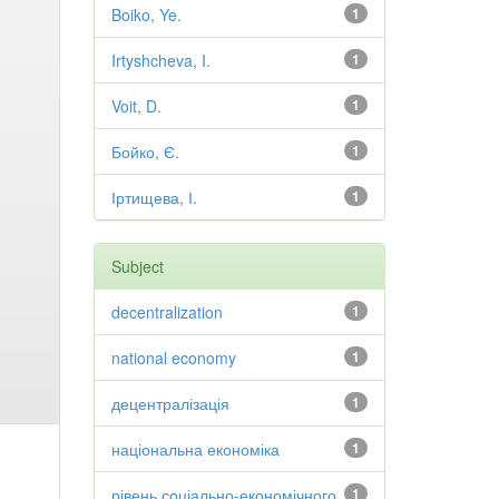
Boiko, Ye.
1
Irtyshcheva, I.
1
Voit, D.
1
Бойко, Є.
1
Іртищева, І.
1
Subject
decentralization
1
national economy
1
децентралізація
1
національна економіка
1
рівень соціально-економічного
1