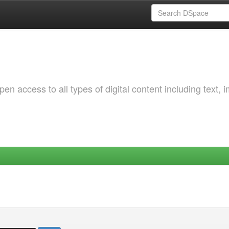
 access to all types of digital content including text, 