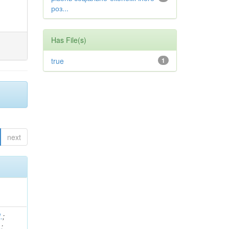
роз...
Has File(s)
true
1
next
.
;
.
;