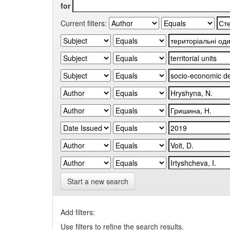
for
Current filters:
Start a new search
Add filters:
Use filters to refine the search results.