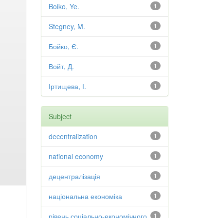
Boiko, Ye.
1
Stegney, M.
1
Бойко, Є.
1
Войт, Д.
1
Іртищева, І.
1
Subject
decentralization
1
national economy
1
децентралізація
1
національна економіка
1
рівень соціально-економічного
1