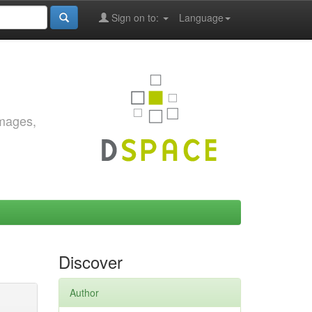
Sign on to:
Language
images,
Discover
Author