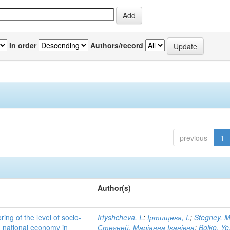
In order
Authors/record
previous
1
Author(s)
ing of the level of socio-
Irtyshcheva, I.
;
Іртищева, І.
;
Stegney, M
d national economy in
Стегней, Маріанна Іванівна
;
Boiko, Ye