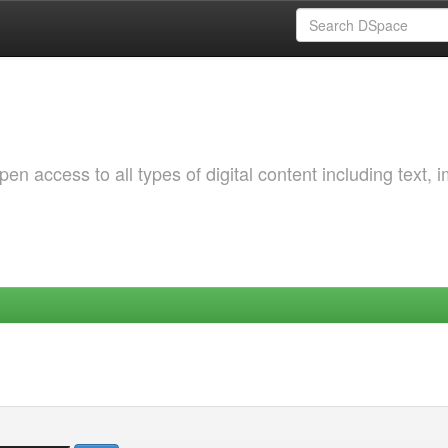
 access to all types of digital content including text, 