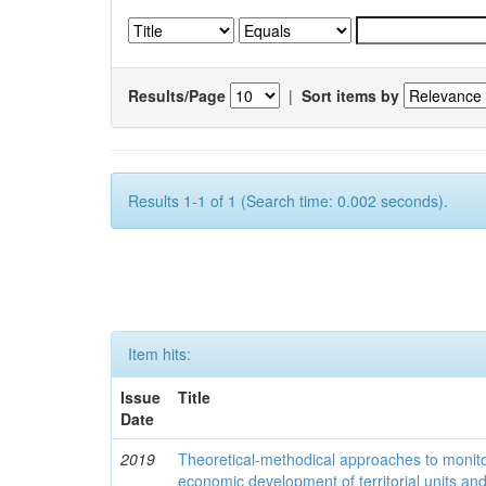
Results/Page
|
Sort items by
Results 1-1 of 1 (Search time: 0.002 seconds).
Item hits:
Issue
Title
Date
2019
Theoretical-methodical approaches to monitor
economic development of territorial units an