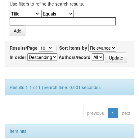
Use filters to refine the search results.
Results/Page
|
Sort items by
In order
Authors/record
Results 1-1 of 1 (Search time: 0.001 seconds).
previous
1
next
Item hits: