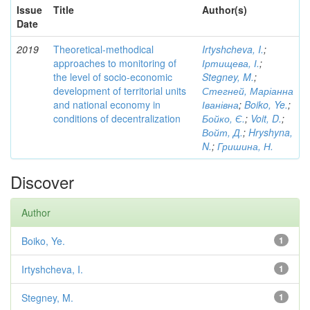
Issue
Title
Author(s)
Date
2019
Theoretical-methodical
Irtyshcheva, I.
;
approaches to monitoring of
Іртищева, І.
;
the level of socio-economic
Stegney, M.
;
development of territorial units
Стегней, Маріанна
and national economy in
Іванівна
;
Boiko, Ye.
;
conditions of decentralization
Бойко, Є.
;
Voit, D.
;
Войт, Д.
;
Hryshyna,
N.
;
Гришина, Н.
Discover
Author
Boiko, Ye.
1
Irtyshcheva, I.
1
Stegney, M.
1