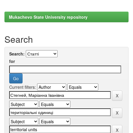
Mukachevo State University repository
Search
Search:
for
Current filters: