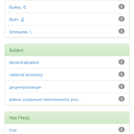
Бойко, Є.
1
Войт, Д.
1
Іртищева, І.
1
Subject
decentralization
1
national economy
1
децентралізація
1
рівень соціально-економічного роз...
1
Has File(s)
true
1