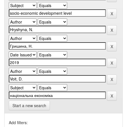
Start a new search
Add filters: