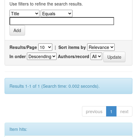
Use filters to refine the search results.
Results/Page
|
Sort items by
In order
Authors/record
Results 1-1 of 1 (Search time: 0.002 seconds).
previous
1
next
Item hits: