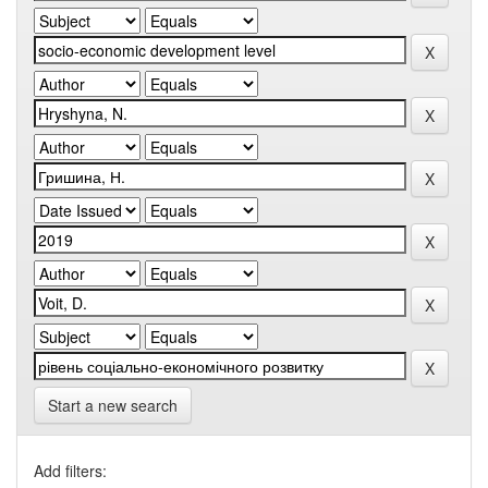
Start a new search
Add filters: