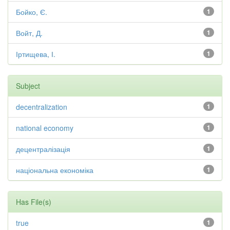
Бойко, Є.
1
Войт, Д.
1
Іртищева, І.
1
Subject
decentralization
1
national economy
1
децентралізація
1
національна економіка
1
Has File(s)
true
1