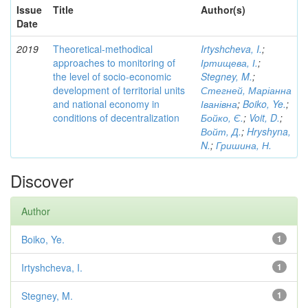
Issue
Title
Author(s)
Date
2019
Theoretical-methodical
Irtyshcheva, I.
;
approaches to monitoring of
Іртищева, І.
;
the level of socio-economic
Stegney, M.
;
development of territorial units
Стегней, Маріанна
and national economy in
Іванівна
;
Boiko, Ye.
;
conditions of decentralization
Бойко, Є.
;
Voit, D.
;
Войт, Д.
;
Hryshyna,
N.
;
Гришина, Н.
Discover
Author
Boiko, Ye.
1
Irtyshcheva, I.
1
Stegney, M.
1