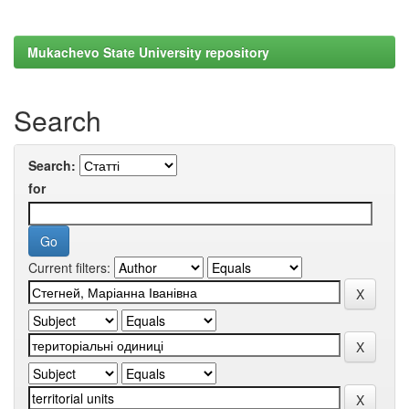
Mukachevo State University repository
Search
Search:
for
Current filters: