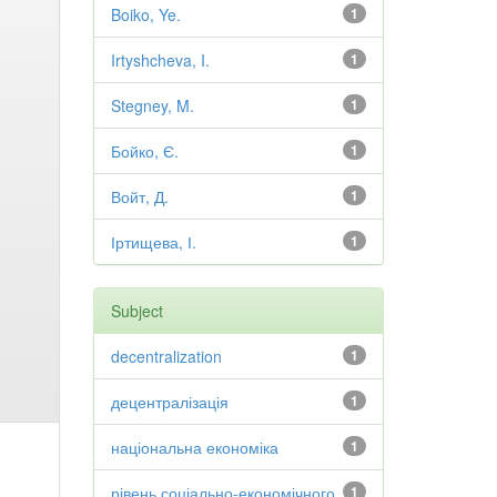
Boiko, Ye.
1
Irtyshcheva, I.
1
Stegney, M.
1
Бойко, Є.
1
Войт, Д.
1
Іртищева, І.
1
Subject
decentralization
1
децентралізація
1
національна економіка
1
рівень соціально-економічного
1