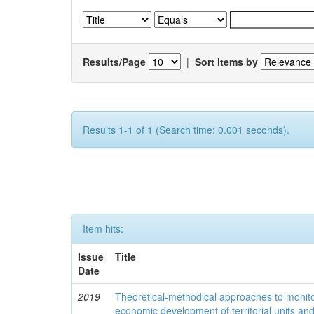
Results/Page
|
Sort items by
Results 1-1 of 1 (Search time: 0.001 seconds).
Item hits:
Issue
Title
Date
2019
Theoretical-methodical approaches to monitor
economic development of territorial units an