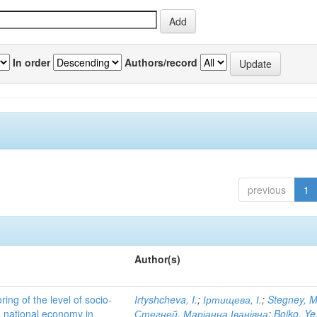
In order
Authors/record
previous
1
Author(s)
ing of the level of socio-
Irtyshcheva, I.
;
Іртищева, І.
;
Stegney, M
d national economy in
Стегней, Маріанна Іванівна
;
Boiko, Ye