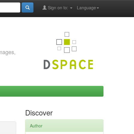
Sign on to:
Language
images,
Discover
Author