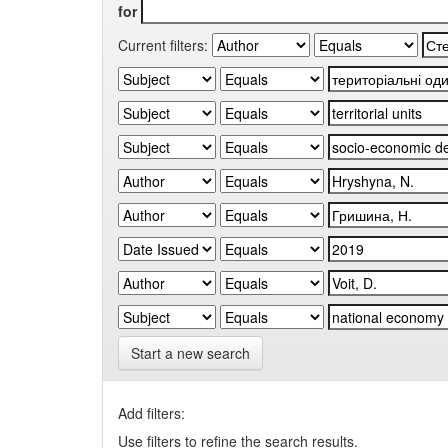
for
Current filters:
Start a new search
Add filters:
Use filters to refine the search results.