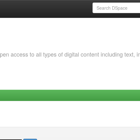
 access to all types of digital content including text, 