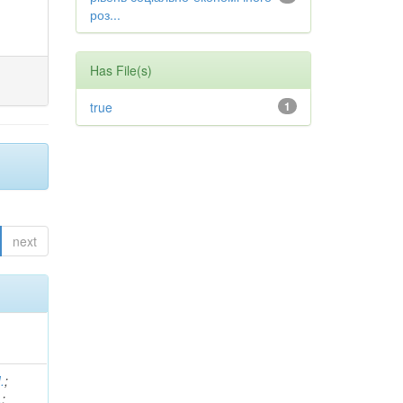
роз...
Has File(s)
true
1
next
.
;
.
;