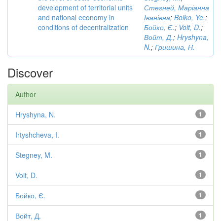
development of territorial units
Стегней, Маріанна
and national economy in
Іванівна
;
Boiko, Ye.
;
conditions of decentralization
Бойко, Є.
;
Voit, D.
;
Войт, Д.
;
Hryshyna,
N.
;
Гришина, Н.
Discover
Author
Hryshyna, N.
1
Irtyshcheva, I.
1
Stegney, M.
1
Voit, D.
1
Бойко, Є.
1
Войт, Д.
1