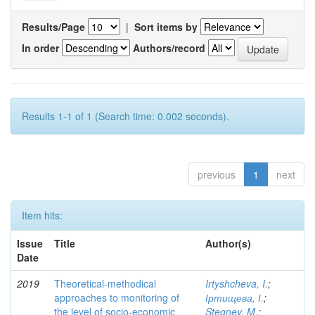
Results/Page
|
Sort items by
In order
Authors/record
Results 1-1 of 1 (Search time: 0.002 seconds).
previous
1
next
Item hits:
Issue
Title
Author(s)
Date
2019
Theoretical-methodical
Irtyshcheva, I.
;
approaches to monitoring of
Іртищева, І.
;
the level of socio-economic
Stegney, M.
;