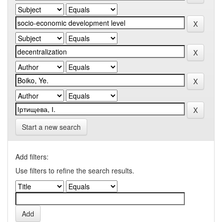
Start a new search
Add filters:
Use filters to refine the search results.