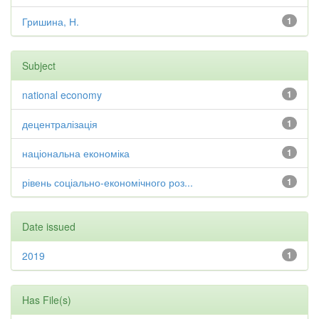
Гришина, Н.
1
Subject
national economy
1
децентралізація
1
національна економіка
1
рівень соціально-економічного роз...
1
Date issued
2019
1
Has File(s)