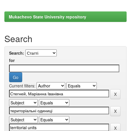
Mukachevo State University repository
Search
Search:
for
Current filters: