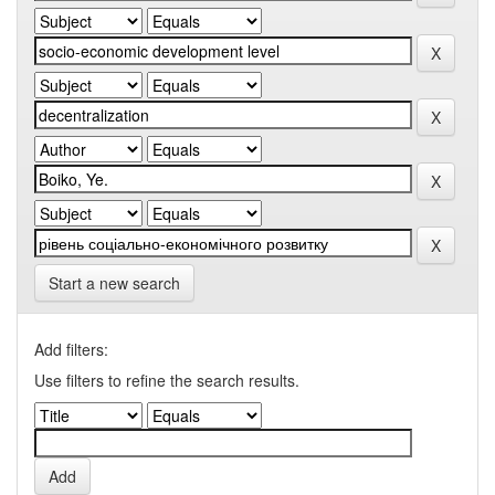
Start a new search
Add filters:
Use filters to refine the search results.