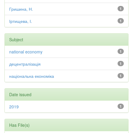
Гришина, Н.
1
Іртищева, І.
1
Subject
national economy
1
децентралізація
1
національна економіка
1
Date issued
2019
1
Has File(s)