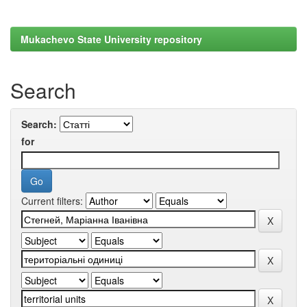
Mukachevo State University repository
Search
Search:
for
Current filters: