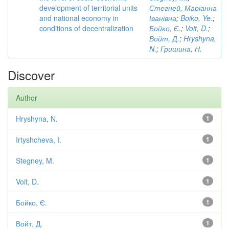
development of territorial units
Стегней, Маріанна
and national economy in
Іванівна
;
Boiko, Ye.
;
conditions of decentralization
Бойко, Є.
;
Voit, D.
;
Войт, Д.
;
Hryshyna,
N.
;
Гришина, Н.
Discover
Author
Hryshyna, N.
1
Irtyshcheva, I.
1
Stegney, M.
1
Voit, D.
1
Бойко, Є.
1
Войт, Д.
1