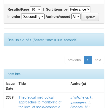
Results/Page
|
Sort items by
In order
Authors/record
Results 1-1 of 1 (Search time: 0.001 seconds).
previous
1
next
Item hits:
Issue
Title
Author(s)
Date
2019
Theoretical-methodical
Irtyshcheva, I.
;
approaches to monitoring of
Іртищева, І.
;
the level of socio-economic
Stegney, M.
;