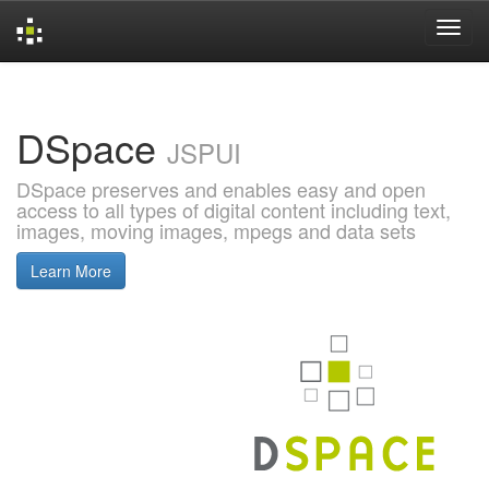
Skip
navigation
DSpace
JSPUI
DSpace preserves and enables easy and open
access to all types of digital content including text,
images, moving images, mpegs and data sets
Learn More