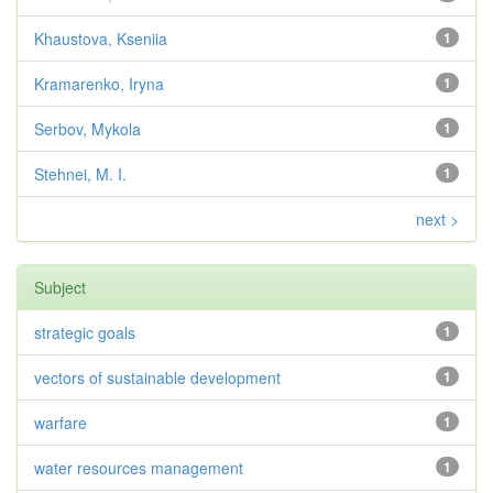
Khaustova, Kseniia
1
Kramarenko, Iryna
1
Serbov, Mykola
1
Stehnei, M. I.
1
next >
Subject
strategic goals
1
vectors of sustainable development
1
warfare
1
water resources management
1