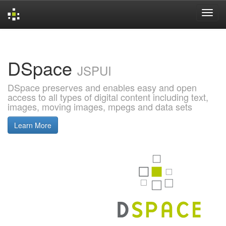
Skip
navigation
DSpace
JSPUI
DSpace preserves and enables easy and open
access to all types of digital content including text,
images, moving images, mpegs and data sets
Learn More