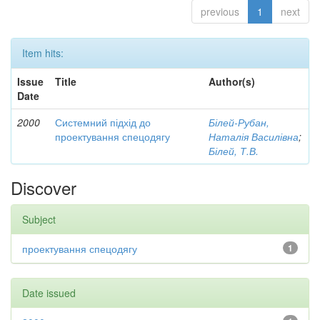
previous
1
next
Item hits:
Issue
Title
Author(s)
Date
2000
Системний підхід до
Білей-Рубан,
проектування спецодягу
Наталія Василівна
;
Білей, Т.В.
Discover
Subject
проектування спецодягу
1
Date issued