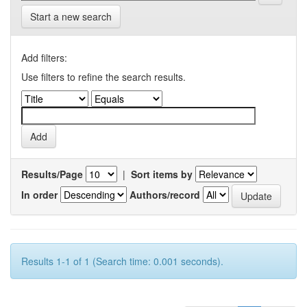
Start a new search
Add filters:
Use filters to refine the search results.
Results/Page
|
Sort items by
In order
Authors/record
Results 1-1 of 1 (Search time: 0.001 seconds).