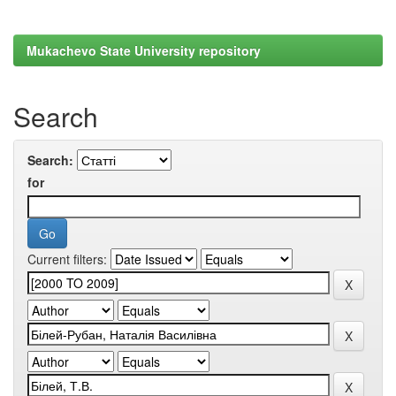
Mukachevo State University repository
Search
Search:
for
Current filters: