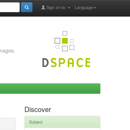
Sign on to:
Language
images,
Discover
Subject