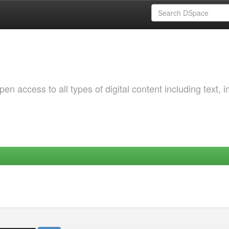
 access to all types of digital content including text, 