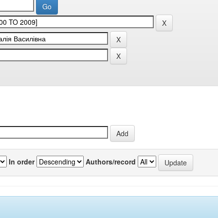
In order
Authors/record