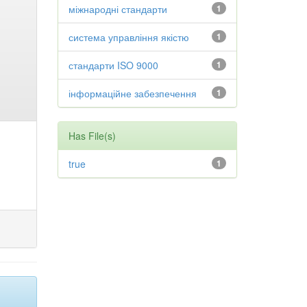
міжнародні стандарти
1
система управління якістю
1
стандарти ISO 9000
1
інформаційне забезпечення
1
Has File(s)
true
1