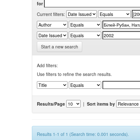
for
Current filters:
Start a new search
Add filters:
Use filters to refine the search results.
Results/Page
|
Sort items by
Results 1-1 of 1 (Search time: 0.001 seconds).