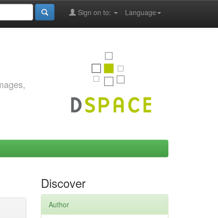
Sign on to:
Language
images,
Discover
Author