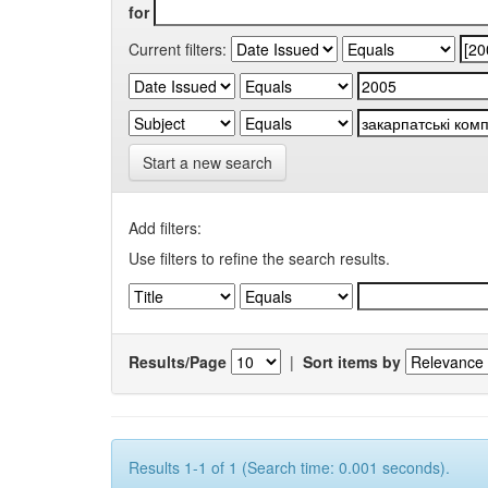
for
Current filters:
Start a new search
Add filters:
Use filters to refine the search results.
Results/Page
|
Sort items by
Results 1-1 of 1 (Search time: 0.001 seconds).