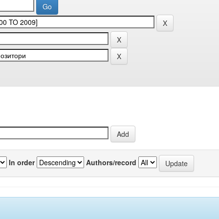
In order
Authors/record