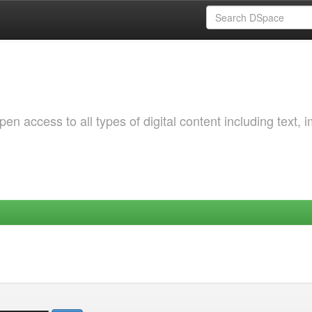
 access to all types of digital content including text, 