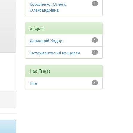
Короленко, Олена
1
Олександрівна
Subject
Дезидерій Задор
1
інструментальні концерти
1
Has File(s)
true
1