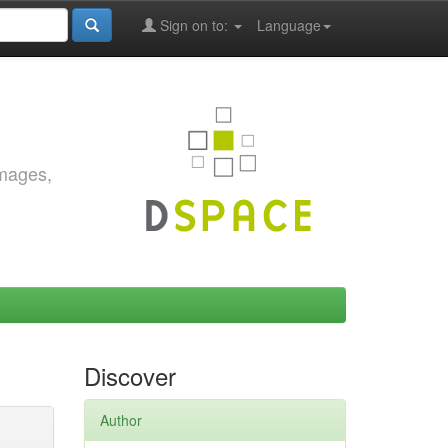
Sign on to:
Language
images,
Discover
Author