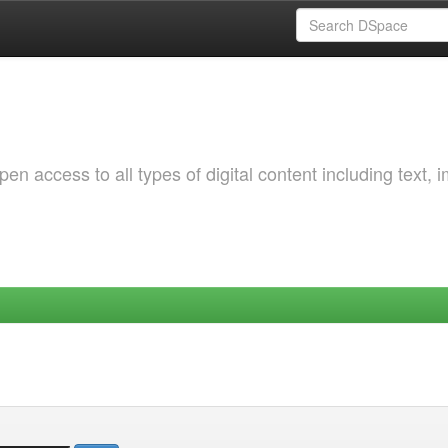
 access to all types of digital content including text, 