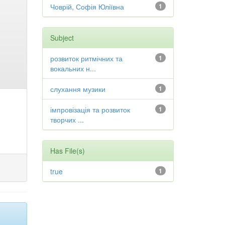
Човрій, Софія Юліївна
1
Subject
розвиток ритмічних та
1
вокальних н...
слухання музики
1
імпровізація та розвиток
1
творчих ...
Has File(s)
true
1