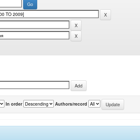
In order
Authors/record