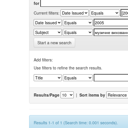
for
Current filters:
Start a new search
Add filters:
Use filters to refine the search results.
Results/Page
|
Sort items by
Results 1-1 of 1 (Search time: 0.001 seconds).