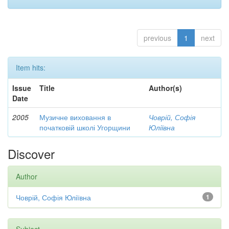
previous
1
next
Item hits:
Issue
Title
Author(s)
Date
2005
Музичне виховання в
Човрій, Софія
початковій школі Угорщини
Юліївна
Discover
Author
Човрій, Софія Юліївна
1