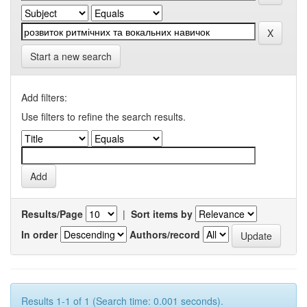
Start a new search
Add filters:
Use filters to refine the search results.
Results/Page
|
Sort items by
In order
Authors/record
Results 1-1 of 1 (Search time: 0.001 seconds).