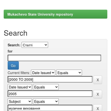
Mukachevo State University repository
Search
Search:
for
Current filters: