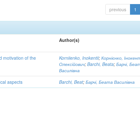
previous
1
Author(s)
d motivation of the
Korniienko, Inokentii
;
Корнієнко, Інокен
Олексійович
;
Barchi, Beata
;
Барчі, Беа
Василівна
cal aspects
Barchi, Beat
;
Барчі, Беата Василівна