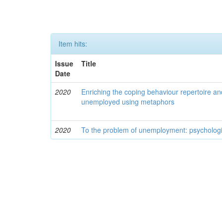
Item hits:
Issue
Title
Date
2020
Enriching the coping behaviour repertoire an
unemployed using metaphors
2020
To the problem of unemployment: psychologi