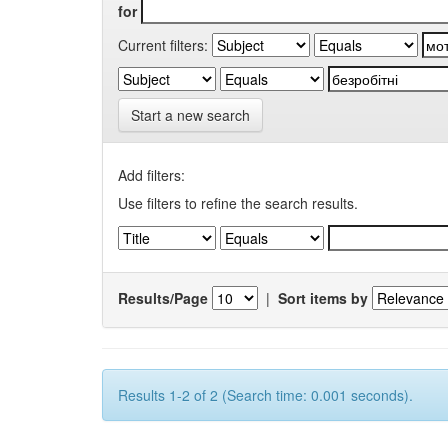
for
Current filters:
Start a new search
Add filters:
Use filters to refine the search results.
Results/Page
|
Sort items by
Results 1-2 of 2 (Search time: 0.001 seconds).