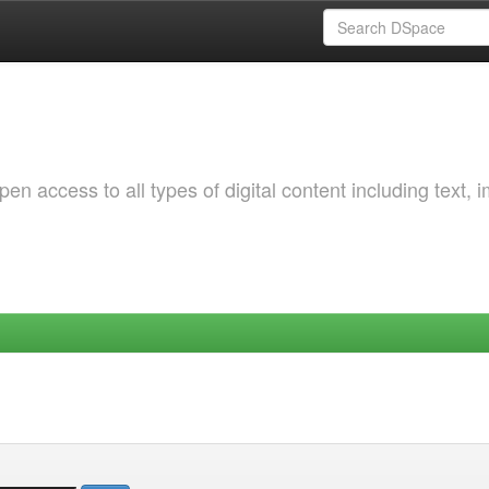
 access to all types of digital content including text, 