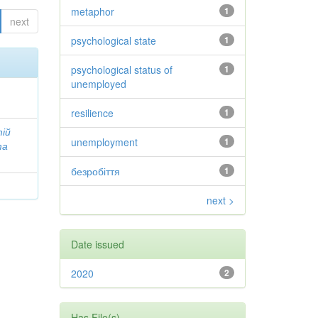
metaphor
1
next
psychological state
1
psychological status of
1
unemployed
resilience
1
тій
unemployment
1
та
безробіття
1
next >
Date issued
2020
2
Has File(s)