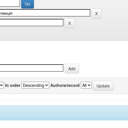
In order
Authors/record