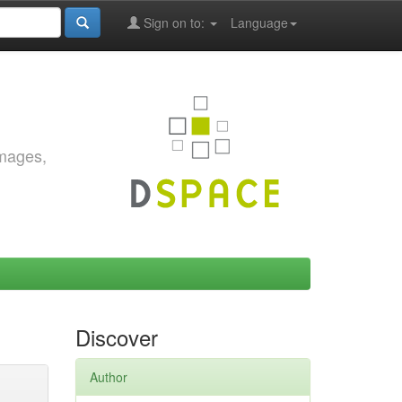
Sign on to:
Language
images,
Discover
Author