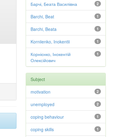
Барчі, Беата Василівна
2
Barchi, Beat
1
Barchi, Beata
1
Korniienko, Inokentii
1
Корнієнко, Інокентій
1
Олексійович
Subject
motivation
2
unemployed
2
coping behaviour
1
coping skills
1