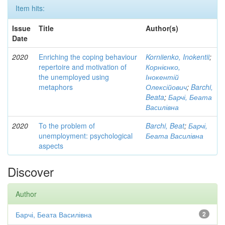
Item hits:
Issue
Title
Author(s)
Date
2020
Enriching the coping behaviour
Korniienko, Inokentii
;
repertoire and motivation of
Корнієнко,
the unemployed using
Інокентій
metaphors
Олексійович
;
Barchi,
Beata
;
Барчі, Беата
Василівна
2020
To the problem of
Barchi, Beat
;
Барчі,
unemployment: psychological
Беата Василівна
aspects
Discover
Author
Барчі, Беата Василівна
2