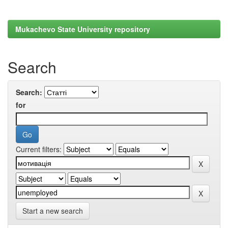
Mukachevo State University repository
Search
Search:
for
Current filters:
Start a new search