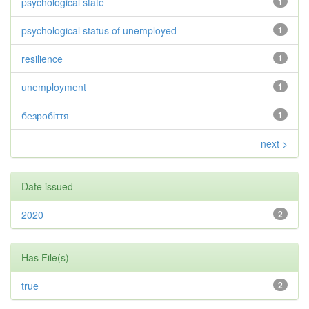
psychological state
1
psychological status of unemployed
1
resilience
1
unemployment
1
безробіття
1
next >
Date issued
2020
2
Has File(s)
true
2