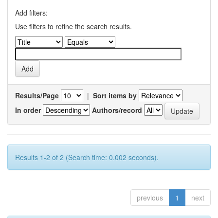
Add filters:
Use filters to refine the search results.
Results/Page
|
Sort items by
In order
Authors/record
Results 1-2 of 2 (Search time: 0.002 seconds).
previous
1
next