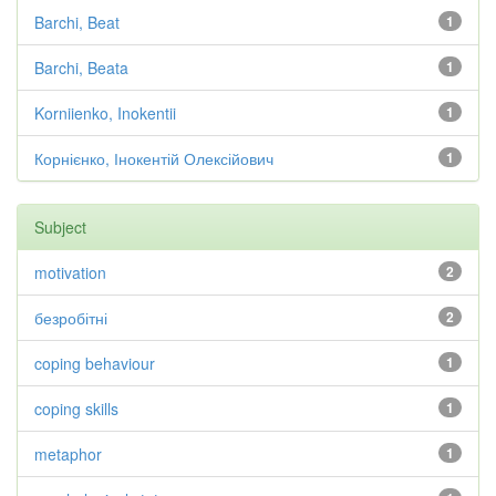
Barchi, Beat
1
Barchi, Beata
1
Korniienko, Inokentii
1
Корнієнко, Інокентій Олексійович
1
Subject
motivation
2
безробітні
2
coping behaviour
1
coping skills
1
metaphor
1